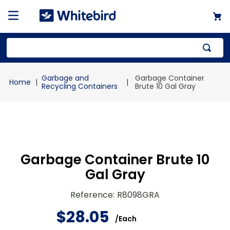
Top Searches
Garbage and
Garbage Container
1
.
mailer
Recycling Containers
Brute 10 Gal Gray
2
.
kraft
3
.
newsprint
4
.
shrink
Garbage Container Brute 10
Gal Gray
Reference
:
R8098GRA
$
28
.
05
/
Each