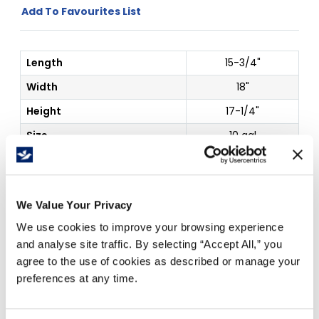
Add To Favourites List
Length
15-3/4"
Width
18"
Height
17-1/4"
Size
10 gal
Details
Container Gray
Price Per
Each
(
$
)
We Value Your Privacy
We use cookies to improve your browsing experience
and analyse site traffic. By selecting “Accept All,” you
agree to the use of cookies as described or manage your
Free Delivery!
preferences at any time.