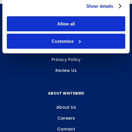
Show details
Allow all
INFO & RESOURCES
Customize
Delivery & Pickup
Privacy Policy
Review Us
ABOUT WHITEBIRD
About Us
Careers
Contact