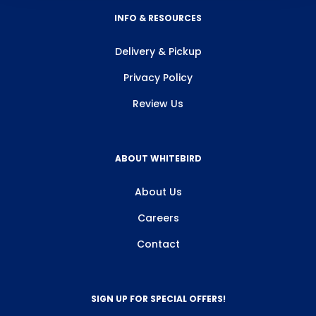
INFO & RESOURCES
Delivery & Pickup
Privacy Policy
Review Us
ABOUT WHITEBIRD
About Us
Careers
Contact
SIGN UP FOR SPECIAL OFFERS!