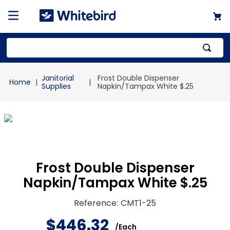
Top Searches
Janitorial
Frost Double Dispenser
1
.
mailer
Supplies
Napkin/Tampax White $.25
2
.
kraft
3
.
newsprint
4
.
shrink
Frost Double Dispenser
Napkin/Tampax White $.25
Reference
:
CMT1-25
$
446
.
32
/
Each