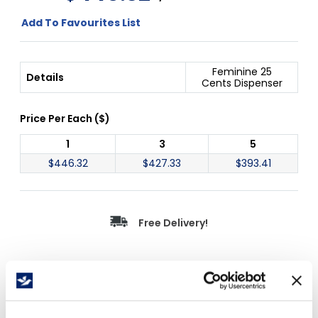
Add To Favourites List
Feminine 25
Details
Cents Dispenser
Price Per
Each
(
$
)
1
3
5
$
446.32
$
427.33
$
393.41
Free Delivery!
Details