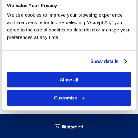
Door hinged with full length stainless steel
We Value Your Privacy
piano hinges and secured with two tumbler
We use cookies to improve your browsing experience
keyed locks. All units have removable coin
and analyse site traffic. By selecting “Accept All,” you
box with tumbler lock keyed different from
agree to the use of cookies as described or manage your
door.
preferences at any time.
Interchangeable coinage mechanism for
free, $.10, $.25, $.50 or $1.00 (coin)
vending.
Show details
All welded construction of 20 and 22
gauge steel with white epoxy finish.
Capacity: 15 no. 4 napkin (11 no. 6), 22
Allow all
standard tampon tubes.
Customize