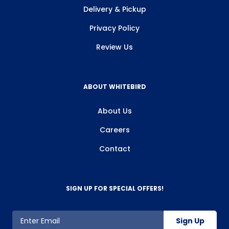
Delivery & Pickup
Privacy Policy
Review Us
ABOUT WHITEBIRD
About Us
Careers
Contact
SIGN UP FOR SPECIAL OFFERS!
Sign Up