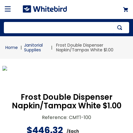
Top Searches
Janitorial
Frost Double Dispenser
1
.
mailer
Supplies
Napkin/Tampax White $1.00
2
.
kraft
3
.
newsprint
4
.
shrink
Frost Double Dispenser
Napkin/Tampax White $1.00
Reference
:
CMT1-100
$
446
.
32
/
Each