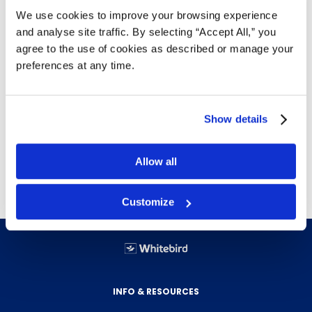
We use cookies to improve your browsing experience
box with tumbler lock keyed different from
and analyse site traffic. By selecting “Accept All,” you
door.
agree to the use of cookies as described or manage your
Interchangeable coinage mechanism for
preferences at any time.
free, $.10, $.25, $.50 or $1.00 (coin)
vending.
All welded construction of 20 and 22
Show details
gauge steel with white epoxy finish.
Capacity: 15 no. 4 napkin (11 no. 6), 22
standard tampon tubes.
Allow all
Customize
INFO & RESOURCES