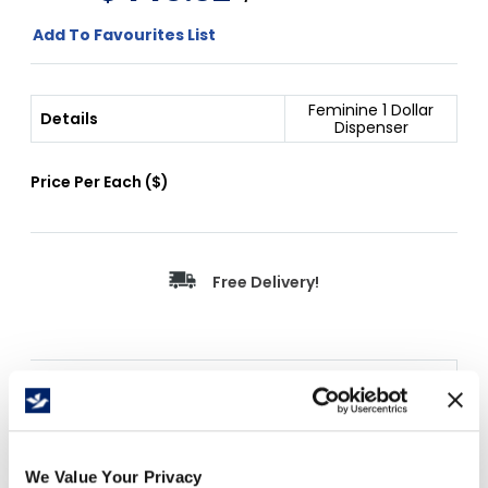
Add To Favourites List
Feminine 1 Dollar
Details
Dispenser
Price Per
Each
(
$
)
Free Delivery!
Details
Door hinged with full length stainless steel
piano hinges and secured with two tumbler
We Value Your Privacy
keyed locks. All units have removable coin