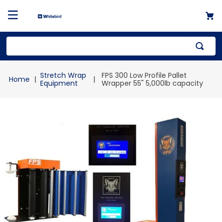
Top Searches
Stretch Wrap
FPS 300 Low Profile Pallet
1
.
mailer
Equipment
Wrapper 55" 5,000lb capacity
2
.
kraft
3
.
newsprint
4
.
shrink