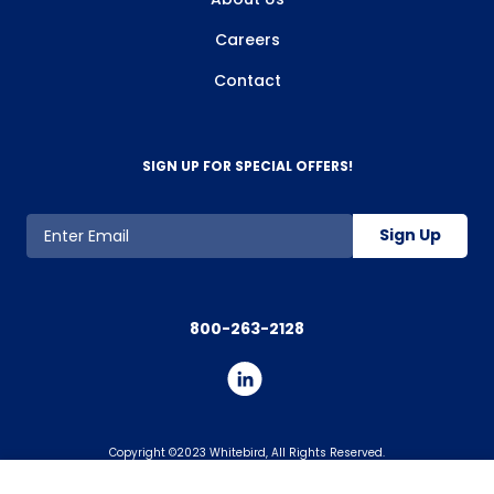
Careers
Contact
SIGN UP FOR SPECIAL OFFERS!
Sign Up
800-263-2128
Copyright ©2023 Whitebird, All Rights Reserved.