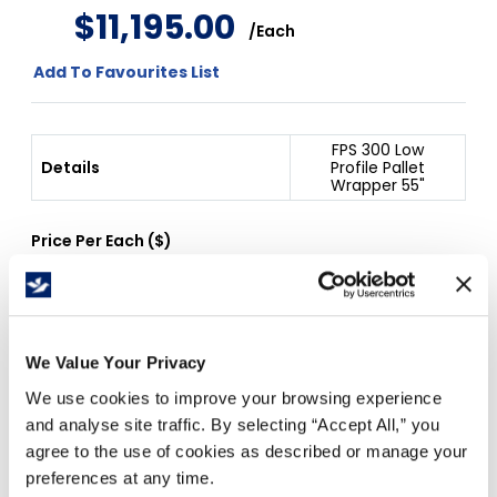
$
11
,
195
.
00
/
Each
Add To Favourites List
FPS 300 Low
Details
Profile Pallet
Wrapper 55"
Price Per
Each
(
$
)
Free Delivery!
We Value Your Privacy
We use cookies to improve your browsing experience
and analyse site traffic. By selecting “Accept All,” you
Details
agree to the use of cookies as described or manage your
preferences at any time.
20" Machine Film, 3" Core.