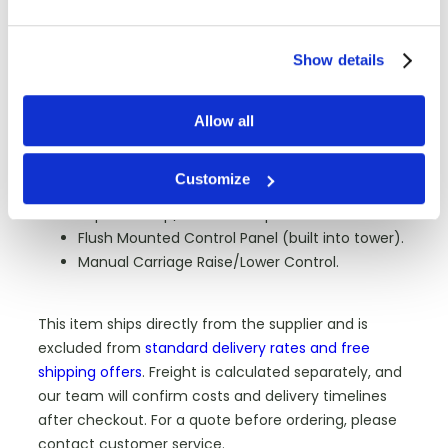
1-40 Lph.
55"L x 55"W x 90"H (78" Diagonal).
Show details
5000Lbs.
PLC (Programmable Logic Control).
Full color 7” touch screen display by DELTA
Allow all
(providing function control viewing).
Variable Turntable Speed 0-15 RPM.
Customize
Variable Film Carriage Speed Up/Down Control.
Separate Top/Bottom Wrap Selectors 1-9.
Flush Mounted Control Panel (built into tower).
Manual Carriage Raise/Lower Control.
This item ships directly from the supplier and is
excluded from
standard delivery rates and free
shipping offers
. Freight is calculated separately, and
our team will confirm costs and delivery timelines
after checkout. For a quote before ordering, please
contact customer service.