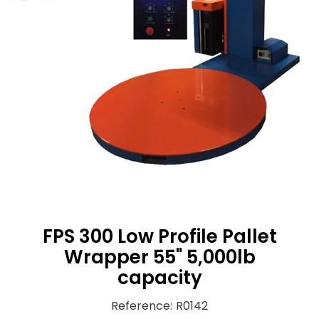
FPS 300 Low Profile Pallet
Wrapper 55" 5,000lb
capacity
Reference
:
R0142