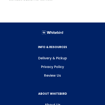
INFO & RESOURCES
Delivery & Pickup
Privacy Policy
Review Us
ABOUT WHITEBIRD
About Us