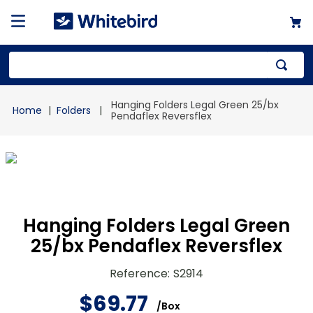
Top Searches
Hanging Folders Legal Green 25/bx
Folders
1
.
mailer
Pendaflex Reversflex
2
.
kraft
3
.
newsprint
4
.
shrink
Hanging Folders Legal Green
25/bx Pendaflex Reversflex
Reference
:
S2914
$
69
.
77
/
Box