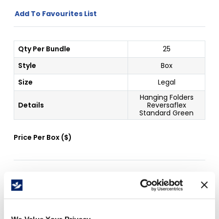
Add To Favourites List
Qty Per Bundle
25
Style
Box
Size
Legal
Hanging Folders
Details
Reversaflex
Standard Green
Price Per
Box
(
$
)
Free Delivery!