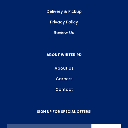
Delivery & Pickup
Privacy Policy
Review Us
ABOUT WHITEBIRD
About Us
Careers
Contact
SIGN UP FOR SPECIAL OFFERS!