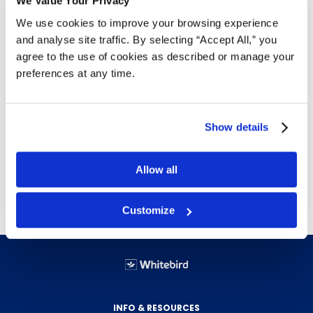
We Value Your Privacy
Details
We use cookies to improve your browsing experience
and analyse site traffic. By selecting “Accept All,” you
Poly-laminate reinforced
agree to the use of cookies as described or manage your
Hard and soft tab compatible
preferences at any time.
Coated rods for smoother gliding
Lighter shaded interior helps prevent misfiling
Paper made with 10% recycled fibre with at
least 10% post-consumer fibre
Show details
25 folders per box
Allow all
Free delivery!
Click here for details.
Customize
INFO & RESOURCES