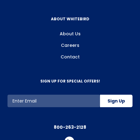
ABOUT WHITEBIRD
About Us
Careers
Contact
SIGN UP FOR SPECIAL OFFERS!
Sign Up
800-263-2128