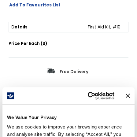
Add To Favourites List
Details
First Aid Kit, #10
Price Per
Each
(
$
)
Free Delivery!
Details
Ontario Section 10 First Aid Kit.
We Value Your Privacy
16-199 employees/workers.
We use cookies to improve your browsing experience
Kit contents include: St.John's Ambulance
and analyse site traffic. By selecting “Accept All,” you
pocket guide, compress bandage, basin,