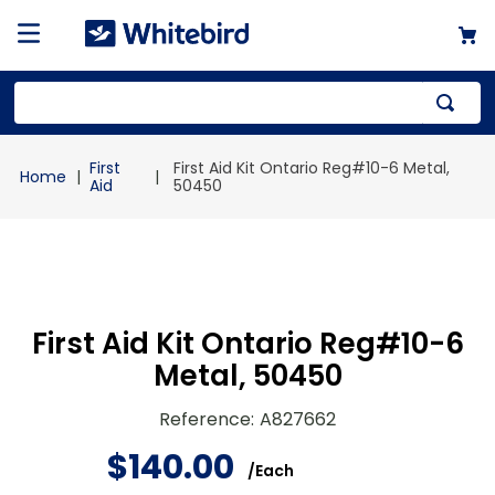
Top Searches
First
First Aid Kit Ontario Reg#10-6 Metal,
1
.
mailer
Aid
50450
2
.
kraft
3
.
newsprint
4
.
shrink
First Aid Kit Ontario Reg#10-6
Metal, 50450
Reference
:
A827662
$
140
.
00
/
Each