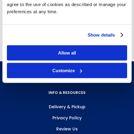
agree to the use of cookies as described or manage your
gauze pads, gauze bandage rolls (3 sizes),
preferences at any time.
triangular bandage, plastic bandages,
splint padding, splint set, tape.
Made of Metal.
Show details
Allow all
Customize
INFO & RESOURCES
Delivery & Pickup
Privacy Policy
Review Us