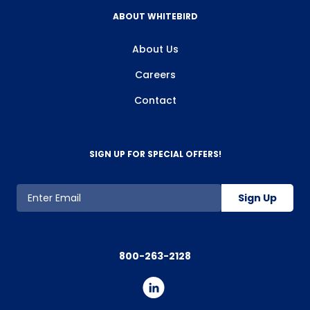
ABOUT WHITEBIRD
About Us
Careers
Contact
SIGN UP FOR SPECIAL OFFERS!
Sign Up
800-263-2128