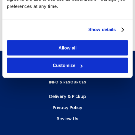
Expands easily
preferences at any time.
Noise Reduction Rate (NRR): 30 dB
Contoured T-shape
Show details
Allow all
Customize
INFO & RESOURCES
Delivery & Pickup
Privacy Policy
Review Us