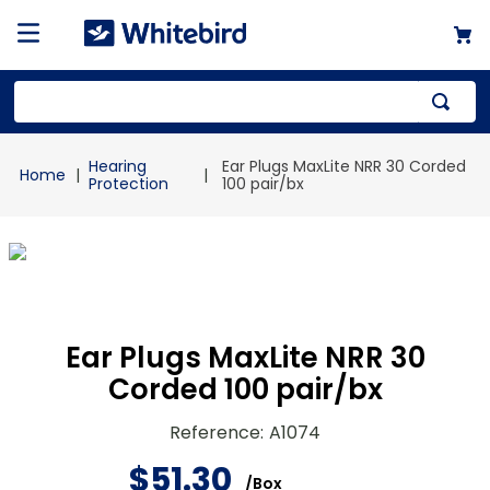
Top Searches
Hearing
Ear Plugs MaxLite NRR 30 Corded
1
.
mailer
Protection
100 pair/bx
2
.
kraft
3
.
newsprint
4
.
shrink
Ear Plugs MaxLite NRR 30
Corded 100 pair/bx
Reference
:
A1074
$
51
.
30
/
Box