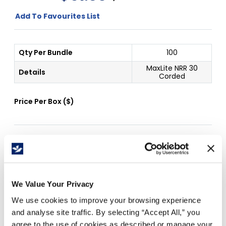
Add To Favourites List
Qty Per Bundle
100
MaxLite NRR 30
Details
Corded
Price Per
Box
(
$
)
Free Delivery!
We Value Your Privacy
Details
We use cookies to improve your browsing experience
and analyse site traffic. By selecting “Accept All,” you
Corded
agree to the use of cookies as described or manage your