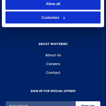
Allow all
Delivery & Pickup
Privacy Policy
Customize
Review Us
ABOUT WHITEBIRD
About Us
Careers
Contact
SIGN UP FOR SPECIAL OFFERS!
Sign Up