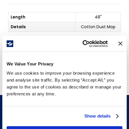
Length
48"
Details
Cotton Dust Mop
Price Per
Each
(
$
)
We Value Your Privacy
Free Delivery!
We use cookies to improve your browsing experience
and analyse site traffic. By selecting “Accept All,” you
agree to the use of cookies as described or manage your
preferences at any time.
Show details
INFO & RESOURCES