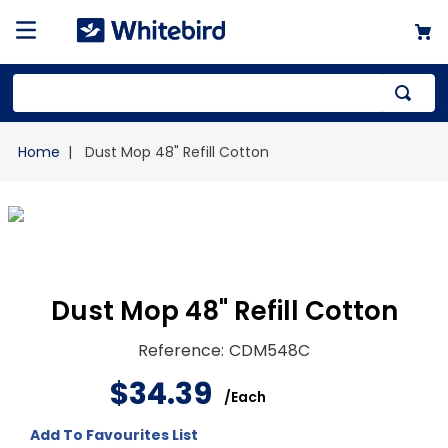
Top Searches
Dust Mop 48" Refill Cotton
1
.
mailer
2
.
kraft
3
.
newsprint
4
.
poly bag
Dust Mop 48" Refill Cotton
Reference
:
CDM548C
$
34
.
39
/
Each
Add To Favourites List