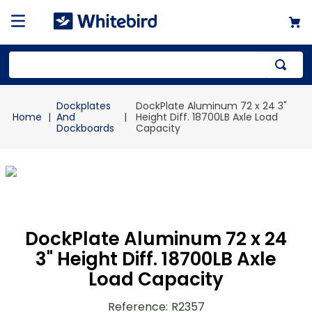
Top Searches
Dockplates
DockPlate Aluminum 72 x 24 3"
1
.
mailer
And
Height Diff. 18700LB Axle Load
Dockboards
Capacity
2
.
kraft
3
.
newsprint
4
.
shrink
DockPlate Aluminum 72 x 24
3" Height Diff. 18700LB Axle
Load Capacity
Reference
:
R2357