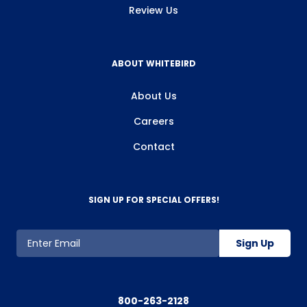
Review Us
ABOUT WHITEBIRD
About Us
Careers
Contact
SIGN UP FOR SPECIAL OFFERS!
Sign Up
800-263-2128