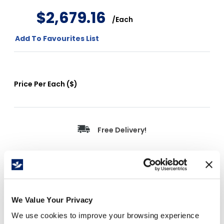
$
2
,
679
.
16
/
Each
Add To Favourites List
Price Per
Each
(
$
)
Free Delivery!
Details
We Value Your Privacy
We use cookies to improve your browsing experience
Non-slip traction design