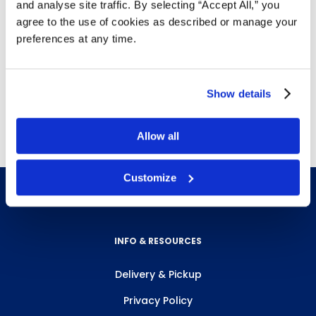
and analyse site traffic. By selecting “Accept All,” you
Safety legs to keep dock plate in place while
agree to the use of cookies as described or manage your
loading and unloading
preferences at any time.
Easy to move from dock to dock as required
Weight (lbs.)
Size (in.)
Height (in.)
Capacity (lbs.)
Show details
115
72"x24"
Allow all
Customize
INFO & RESOURCES
Delivery & Pickup
Privacy Policy