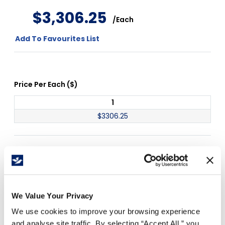
$
3
,
306
.
25
/
Each
Add To Favourites List
Price Per
Each
(
$
)
1
$
3306.25
Free Delivery!
We Value Your Privacy
Details
We use cookies to improve your browsing experience
and analyse site traffic. By selecting “Accept All,” you