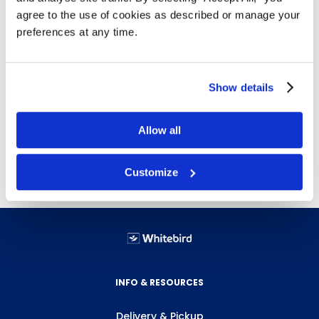
agree to the use of cookies as described or manage your
Non-slip traction design
preferences at any time.
Safety legs to keep dock plate in place while
loading and unloading
Easy to move from dock to dock as required
Show details
Weight (lbs.)
Size (in.)
Height (in.)
Capacity (lbs.)
Allow all
172
60"x42"
Customize
INFO & RESOURCES
Delivery & Pickup