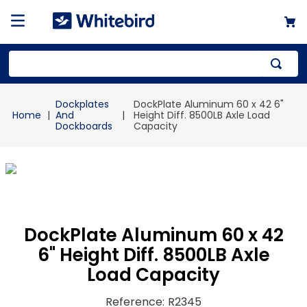
Top Searches
Dockplates
DockPlate Aluminum 60 x 42 6"
1
.
mailer
And
Height Diff. 8500LB Axle Load
Dockboards
Capacity
2
.
kraft
3
.
newsprint
4
.
poly bag
DockPlate Aluminum 60 x 42
6" Height Diff. 8500LB Axle
Load Capacity
Reference
:
R2345