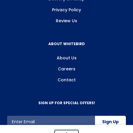
Privacy Policy
Review Us
ABOUT WHITEBIRD
About Us
Careers
Contact
SIGN UP FOR SPECIAL OFFERS!
Sign Up