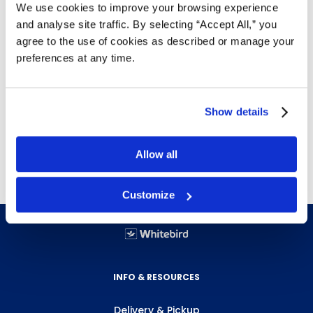
We use cookies to improve your browsing experience
and analyse site traffic. By selecting “Accept All,” you
Non-slip traction design
agree to the use of cookies as described or manage your
Safety legs to keep dock plate in place while
preferences at any time.
loading and unloading
Easy to move from dock to dock as required
Show details
Weight (lbs.)
Size (in.)
Height (in.)
Capacity (lbs.)
44
48"x30"
Allow all
Customize
INFO & RESOURCES
Delivery & Pickup