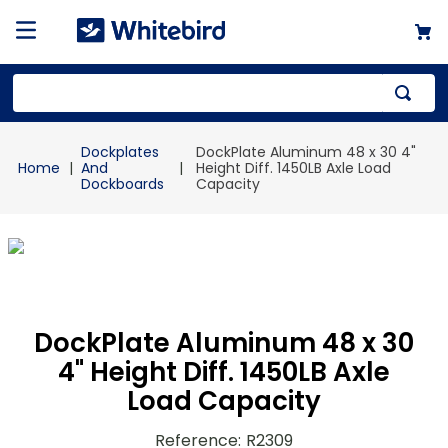
Top Searches
Dockplates
DockPlate Aluminum 48 x 30 4"
1
.
mailer
And
Height Diff. 1450LB Axle Load
Dockboards
Capacity
2
.
kraft
3
.
newsprint
4
.
poly bag
DockPlate Aluminum 48 x 30
4" Height Diff. 1450LB Axle
Load Capacity
Reference
:
R2309