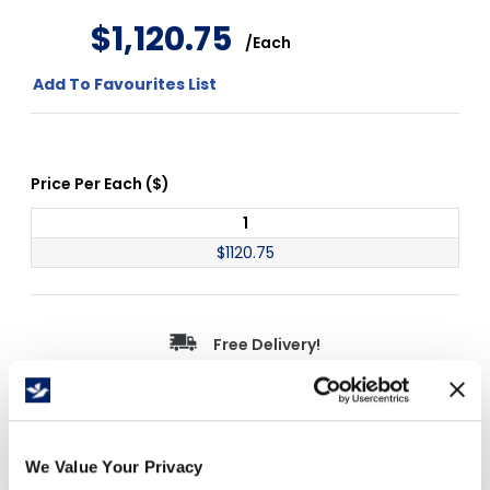
$
1
,
120
.
75
/
Each
Add To Favourites List
Price Per
Each
(
$
)
1
$
1120.75
Free Delivery!
Details
We Value Your Privacy