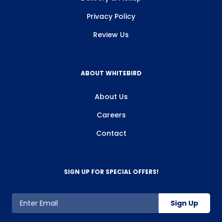
Privacy Policy
Review Us
ABOUT WHITEBIRD
About Us
Careers
Contact
SIGN UP FOR SPECIAL OFFERS!
Sign Up