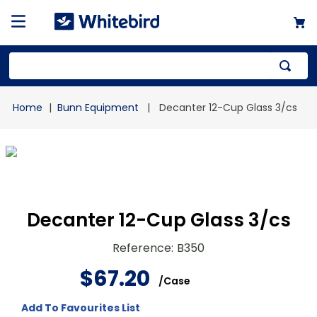
Top Searches
Bunn Equipment
Decanter 12-Cup Glass 3/cs
1
.
mailer
2
.
kraft
3
.
newsprint
4
.
shrink
Decanter 12-Cup Glass 3/cs
Reference
:
B350
$
67
.
20
/
Case
Add To Favourites List