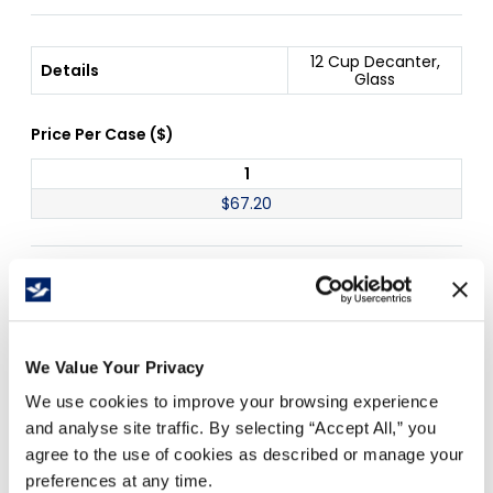
12 Cup Decanter,
Details
Glass
Price Per
Case
(
$
)
1
$
67.20
Free Delivery!
We Value Your Privacy
Details
We use cookies to improve your browsing experience
and analyse site traffic. By selecting “Accept All,” you
12 cup glass decanter
agree to the use of cookies as described or manage your
Works with coffee brewers -
B3020
,
B3021
,
preferences at any time.