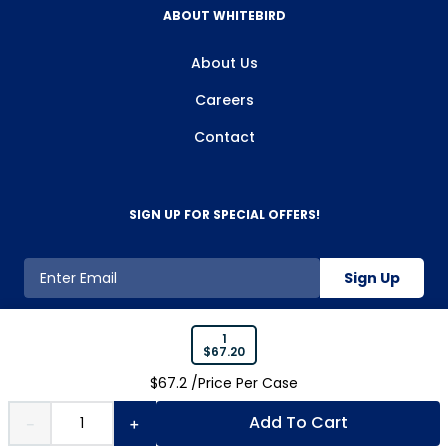
ABOUT WHITEBIRD
About Us
Careers
Contact
SIGN UP FOR SPECIAL OFFERS!
Sign Up
1
$
67.20
800-263-2128
$
67.2
/Price Per
Case
Add To Cart
－
＋