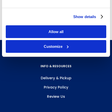
B3022
,
B3023
,
B3024
,
B3027
,
B3028
and
B3029
Show details
Free next day delivery!
Click here for details.
Allow all
Customize
INFO & RESOURCES
Delivery & Pickup
Privacy Policy
Review Us