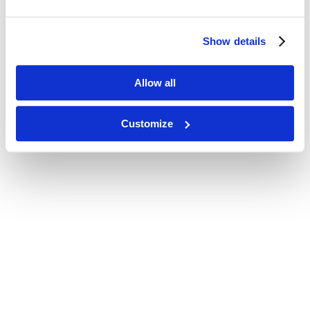
Show details
Allow all
Customize