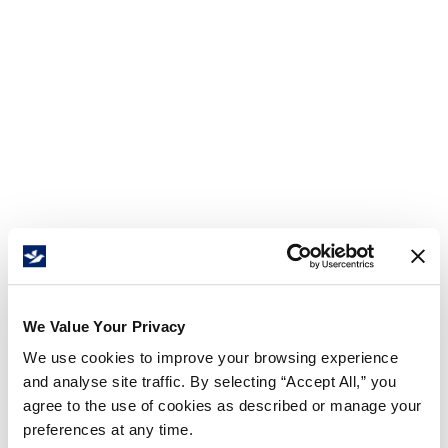
We Value Your Privacy
We use cookies to improve your browsing experience
and analyse site traffic. By selecting “Accept All,” you
agree to the use of cookies as described or manage your
preferences at any time.