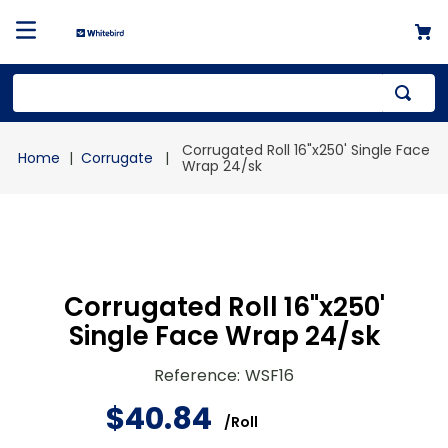
Top Searches
Corrugated Roll 16"x250' Single Face
Corrugate
1
.
mailer
Wrap 24/sk
2
.
kraft
3
.
newsprint
4
.
shrink
Corrugated Roll 16"x250'
Single Face Wrap 24/sk
Reference
:
WSF16
$
40
.
84
/
Roll