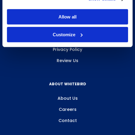
Allow all
INFO & RESOURCES
Customize
Delivery & Pickup
Privacy Policy
Review Us
ABOUT WHITEBIRD
About Us
Careers
Contact