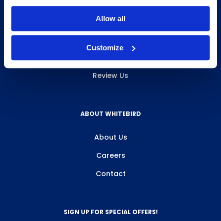
INFO & RESOURCES
Allow all
Delivery & Pickup
Customize
Privacy Policy
Review Us
ABOUT WHITEBIRD
About Us
Careers
Contact
SIGN UP FOR SPECIAL OFFERS!