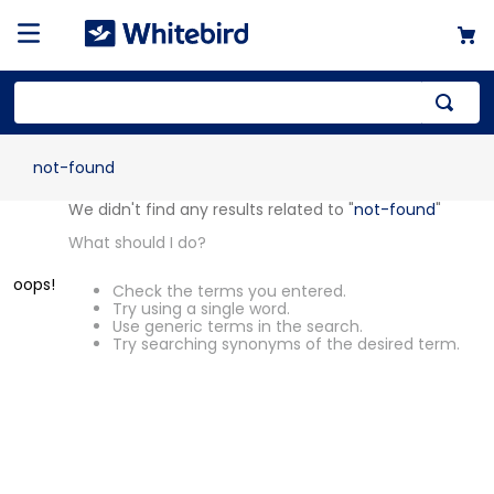
not-found
OOPS!
We didn't find any results related to
"
not-found
"
What should I do?
Check the terms you entered.
Try using a single word.
Use generic terms in the search.
Try searching synonyms of the desired
term.