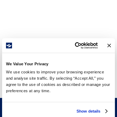
We Value Your Privacy
We use cookies to improve your browsing experience
and analyse site traffic. By selecting “Accept All,” you
agree to the use of cookies as described or manage your
preferences at any time.
Show details