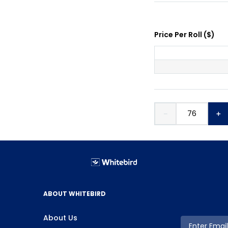
Price Per
Roll
(
$
)
－
＋
ABOUT WHITEBIRD
About Us