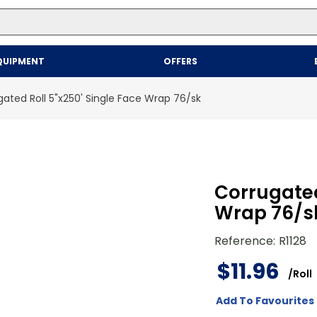
Top Searches
QUIPMENT
OFFERS
1
.
mailer
2
.
kraft
ated Roll 5"x250' Single Face Wrap 76/sk
3
.
newsprint
4
.
shrink
Corrugated
Wrap 76/s
Reference
:
R1128
$
11
.
96
/
Roll
Add To Favourites 