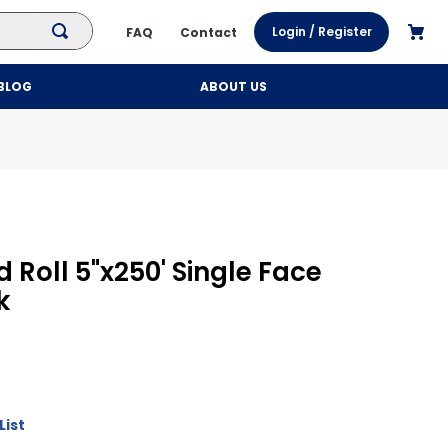
Login / Register
FAQ
Contact
BLOG
ABOUT US
 Roll 5"x250' Single Face
k
List