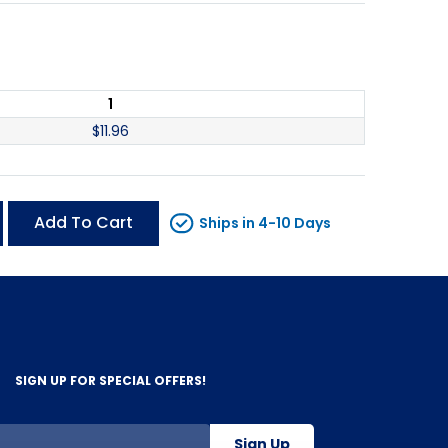
1
$
11.96
Add To Cart
Ships in 4-10 Days
SIGN UP FOR SPECIAL OFFERS!
Sign Up