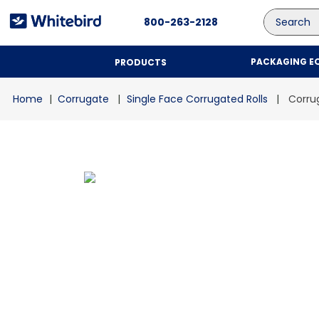
Search
800-263-2128
PACKAGING E
PRODUCTS
Corrugate
Single Face Corrugated Rolls
Corrug