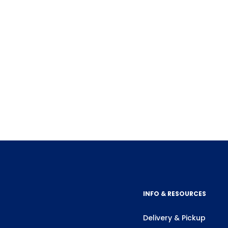
INFO & RESOURCES
Delivery & Pickup