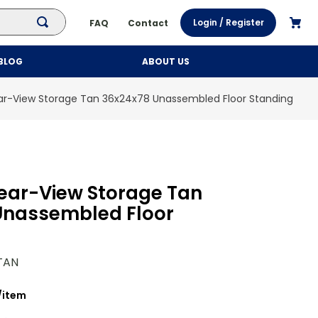
Login / Register
FAQ
Contact
BLOG
ABOUT US
ar-View Storage Tan 36x24x78 Unassembled Floor Standing
ear-View Storage Tan
Unassembled Floor
TAN
/
item