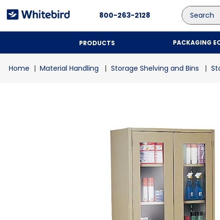
Search
800-263-2128
PACKAGING E
PRODUCTS
Material Handling
Storage Shelving and Bins
St