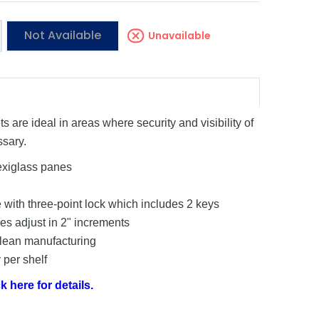
Not Available
Unavailable
 are ideal in areas where security and visibility of
ssary.
exiglass panes
 with three-point lock which includes 2 keys
s adjust in 2" increments
 lean manufacturing
 per shelf
k here for details.