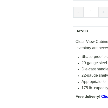
－
＋
Details
Clear-View Cabinets
inventory are nece
Shatterproof pl
20-gauge steel
Die-cast handle
22-gauge shelve
Appropriate for
175 lb. capacity
Free delivery!
Clic