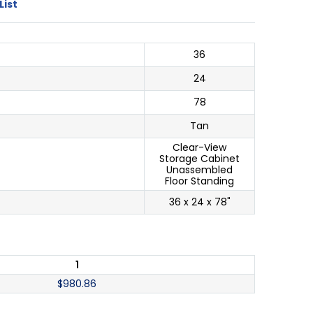
List
36
24
78
Tan
Clear-View
Storage Cabinet
Unassembled
Floor Standing
36 x 24 x 78"
1
$
980.86