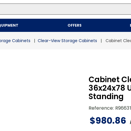
Top Searches
QUIPMENT
OFFERS
1
.
mailer
2
.
kraft
orage Cabinets
Clear-View Storage Cabinets
Cabinet Cle
3
.
newsprint
4
.
shrink
Cabinet Cl
36x24x78 
Standing
Reference
:
R9663
$
980
.
86