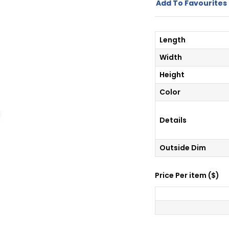
Add To Favourites 
Length
Width
Height
Color
Details
Outside Dim
Price Per
item
(
$
)