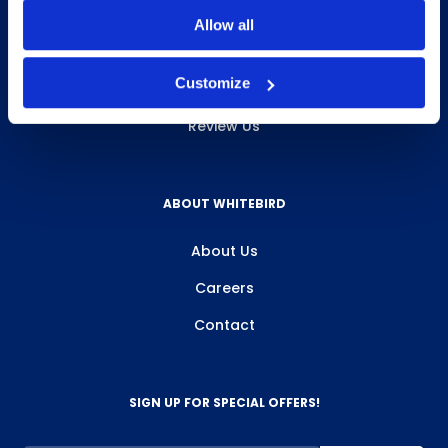
INFO & RESOURCES
Allow all
Delivery & Pickup
Customize
Privacy Policy
Review Us
ABOUT WHITEBIRD
About Us
Careers
Contact
SIGN UP FOR SPECIAL OFFERS!