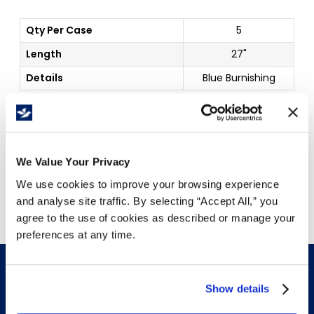
Qty Per Case
5
Length
27"
Details
Blue Burnishing
Price Per
Case
(
$
)
We Value Your Privacy
Free Delivery!
We use cookies to improve your browsing experience
and analyse site traffic. By selecting “Accept All,” you
agree to the use of cookies as described or manage your
preferences at any time.
Show details