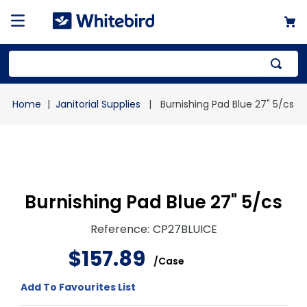
Top Searches
Janitorial Supplies
Burnishing Pad Blue 27" 5/cs
1
.
mailer
2
.
kraft
3
.
newsprint
4
.
shrink
Burnishing Pad Blue 27" 5/cs
Reference
:
CP27BLUICE
$
157
.
89
/
Case
Add To Favourites List