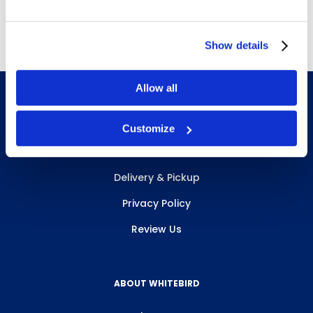
Free Delivery!
Show details
Allow all
Customize
INFO & RESOURCES
Delivery & Pickup
Privacy Policy
Review Us
ABOUT WHITEBIRD