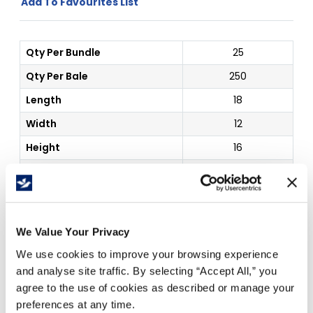
Add To Favourites List
Qty Per Bundle
25
Qty Per Bale
250
Length
18
Width
12
Height
16
Board Grade
32C
Color
Kraft
Inside Dim
18 x 12 x 16"
We Value Your Privacy
We use cookies to improve your browsing experience
Price Per
Each
(
$
)
and analyse site traffic. By selecting “Accept All,” you
agree to the use of cookies as described or manage your
preferences at any time.