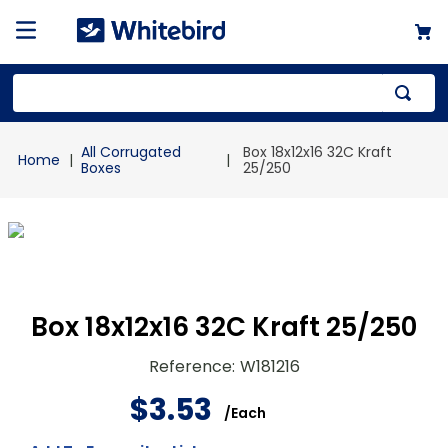
Top Searches
All Corrugated
Box 18x12x16 32C Kraft
1
.
mailer
Boxes
25/250
2
.
kraft
3
.
newsprint
4
.
shrink
Box 18x12x16 32C Kraft 25/250
Reference
:
W181216
$
3
.
53
/
Each