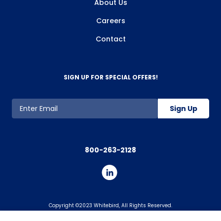
About Us
Careers
Contact
SIGN UP FOR SPECIAL OFFERS!
Sign Up
800-263-2128
Copyright ©2023 Whitebird, All Rights Reserved.