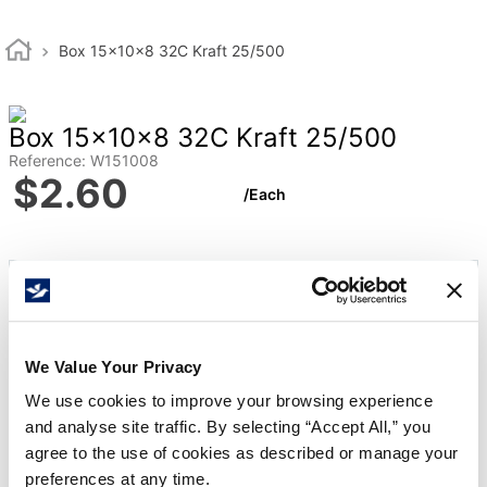
Box 15x10x8 32C Kraft 25/500
Box 15x10x8 32C Kraft 25/500
Reference
:
W151008
$
2
.
60
/
Each
Qty Per Bundle
25
Qty Per Bale
500
Length
15
We Value Your Privacy
Width
10
We use cookies to improve your browsing experience
Height
8
and analyse site traffic. By selecting “Accept All,” you
agree to the use of cookies as described or manage your
Board Grade
32C
preferences at any time.