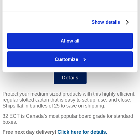
Color
Kraft
Inside Dim
15 x 10 x 8"
Show details
Price Per
Each
(
$
)
Allow all
Ships in 4-10 Days
Customize
Free Delivery!
Details
Protect your medium sized products with this highly efficient,
regular slotted carton that is easy to set up, use, and close.
Ships flat in bundles of 25 to save on shipping.
32 ECT is Canada’s most popular board grade for standard
boxes.
Free next day delivery!
Click here for details.