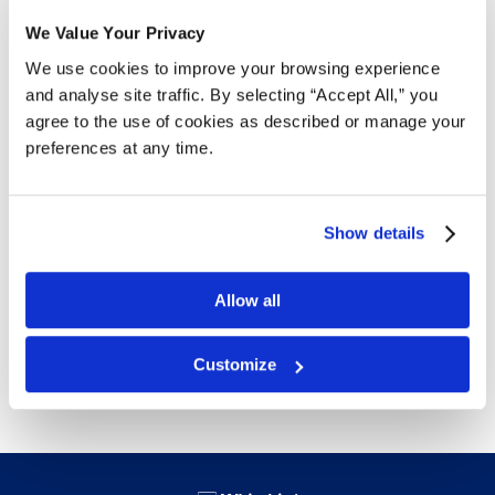
Free Delivery!
We Value Your Privacy
We use cookies to improve your browsing experience
and analyse site traffic. By selecting “Accept All,” you
Details
agree to the use of cookies as described or manage your
preferences at any time.
Protect your clothing, photo frames, larger electronic
devices or any medium sized product. Boxes ship flat
for easy storage. Ships in bundles of 25 to save on
Show details
shipping.
32 ECT is Canada’s most popular board grade for
Allow all
standard boxes.
Free next day delivery!
Click here for details.
Customize