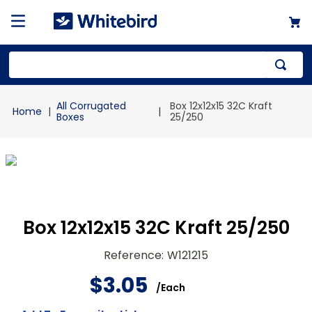
Top Searches
All Corrugated
Box 12x12x15 32C Kraft
1
.
mailer
Boxes
25/250
2
.
kraft
3
.
newsprint
4
.
shrink
Box 12x12x15 32C Kraft 25/250
Reference
:
W121215
$
3
.
05
/
Each