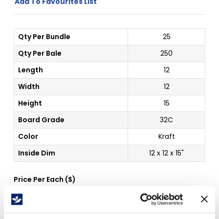
Add To Favourites List
Qty Per Bundle
25
Qty Per Bale
250
Length
12
Width
12
Height
15
Board Grade
32C
Color
Kraft
Inside Dim
12 x 12 x 15"
Price Per
Each
(
$
)