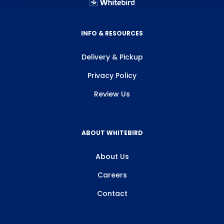
INFO & RESOURCES
Delivery & Pickup
Privacy Policy
Review Us
ABOUT WHITEBIRD
About Us
Careers
Contact