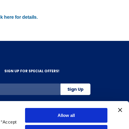
k here for details.
SIGN UP FOR SPECIAL OFFERS!
Sign Up
800-263-2128
Allow all
g “Accept
.