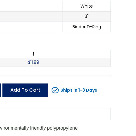
White
3"
Binder D-Ring
1
$
11.89
Add To Cart
Ships in 1-3 Days
vironmentally friendly polypropylene