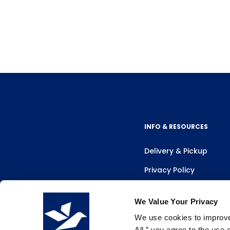
INFO & RESOURCES
Delivery & Pickup
Privacy Policy
Review Us
We Value Your Privacy
We use cookies to improve 
All,” you agree to the use