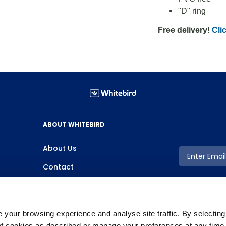
"D" ring
Free delivery!
Clic
ABOUT WHITEBIRD
About Us
Contact
your browsing experience and analyse site traffic. By selectin
 of cookies as described or manage your preferences at any time