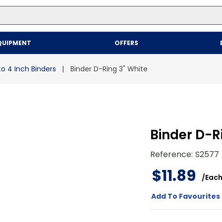
Top Searches
QUIPMENT
OFFERS
1
.
mailer
2
.
kraft
to 4 Inch Binders
Binder D-Ring 3" White
3
.
newsprint
4
.
shrink
Binder D-R
Reference
:
S2577
$
11
.
89
/
Eac
Add To Favourites 