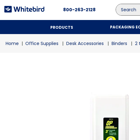
Search
800-263-2128
PACKAGING E
PRODUCTS
Office Supplies
Desk Accessories
Binders
2 