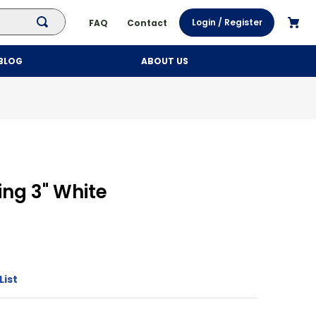
Login / Register
FAQ
Contact
BLOG
ABOUT US
ing 3" White
h
List