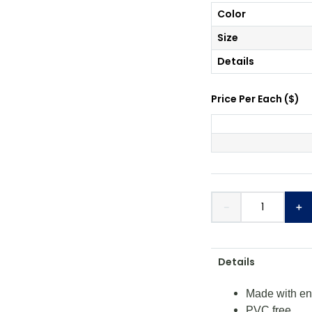
Color
Size
Details
Price Per
Each
(
$
)
－
＋
Details
Made with en
PVC free