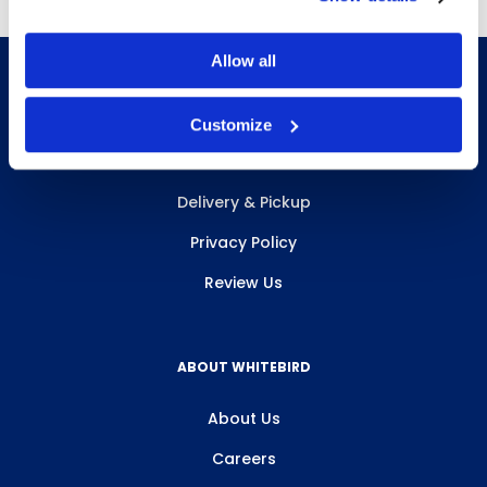
Allow all
Customize
INFO & RESOURCES
Delivery & Pickup
Privacy Policy
Review Us
ABOUT WHITEBIRD
About Us
Careers