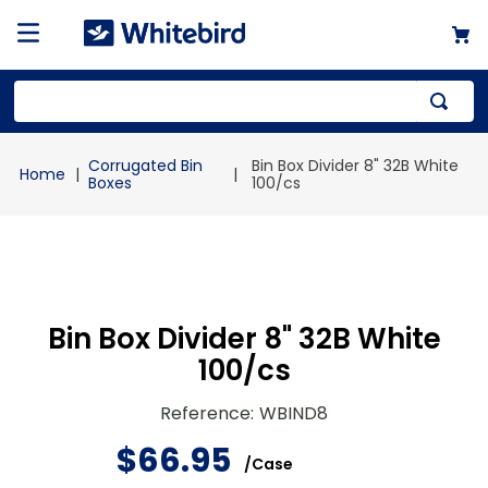
Top Searches
Corrugated Bin
Bin Box Divider 8" 32B White
1
.
mailer
Boxes
100/cs
2
.
kraft
3
.
newsprint
4
.
shrink
Bin Box Divider 8" 32B White
100/cs
Reference
:
WBIND8
$
66
.
95
/
Case