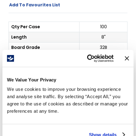
Add To Favourites List
Qty Per Case
100
Length
8"
Board Grade
32B
Color
White
Price Per
Case
(
$
)
We Value Your Privacy
1
3
We use cookies to improve your browsing experience
$
66.95
$
64.89
and analyse site traffic. By selecting “Accept All,” you
agree to the use of cookies as described or manage your
preferences at any time.
Free Delivery!
Show details