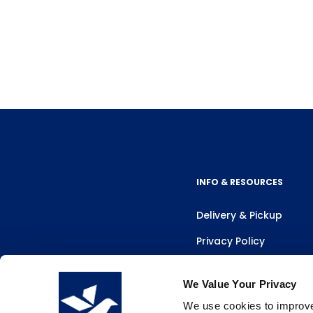
INFO & RESOURCES
Delivery & Pickup
Privacy Policy
Review Us
We Value Your Privacy
We use cookies to improve 