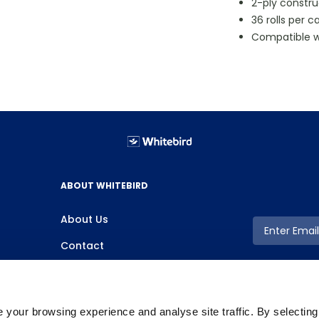
2-ply constru
36 rolls per c
Compatible w
ABOUT WHITEBIRD
About Us
Contact
your browsing experience and analyse site traffic. By selectin