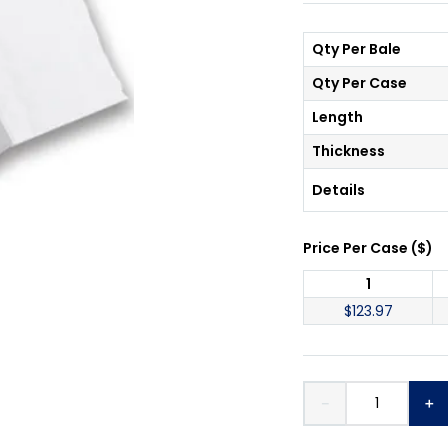
Qty Per Bale
Qty Per Case
Length
Thickness
Details
Price Per
Case
(
$
)
1
$
123.97
－
＋