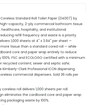
 Coreless Standard Roll Toilet Paper (04007) by
a high-capacity, 2-ply commercial bathroom tissue
 healthcare, hospitality, and institutional
ucing refill frequency and waste is a priority.
elivers 1,000 sheets at 4" x 3.94" per sheet —
more tissue than a standard cored roll — while
rdboard core and paper wrap entirely to reduce
y 100%. FSC and ECOLOGO certified with a minimum
recycled content; sewer and septic safe;
e Kimberly-Clark Professional ICON dispensing
reless commercial dispensers. Sold 36 rolls per
coreless roll delivers 1,000 sheets per roll.
ign eliminates the cardboard core and paper wrap
ucing packaging waste by 100%.