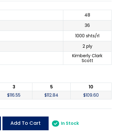
48
36
1000 shts/rl
2 ply
Kimberly Clark
Scott
3
5
10
$
116.55
$
112.84
$
109.60
Add To Cart
In Stock