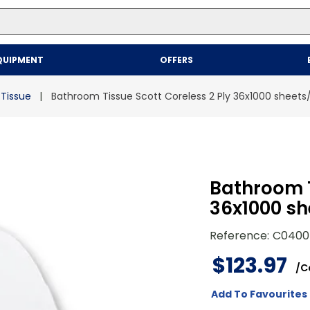
Top Searches
QUIPMENT
OFFERS
1
.
mailer
2
.
kraft
Tissue
Bathroom Tissue Scott Coreless 2 Ply 36x1000 sheet
3
.
newsprint
4
.
poly bag
Bathroom T
36x1000 sh
Reference
:
C0400
$
123
.
97
/
C
Add To Favourites 