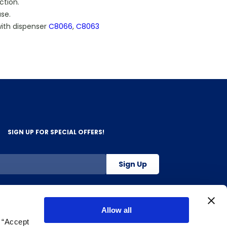
ction.
ase.
ith dispenser
C8066
,
C8063
SIGN UP FOR SPECIAL OFFERS!
Sign Up
800-263-2128
Allow all
g “Accept