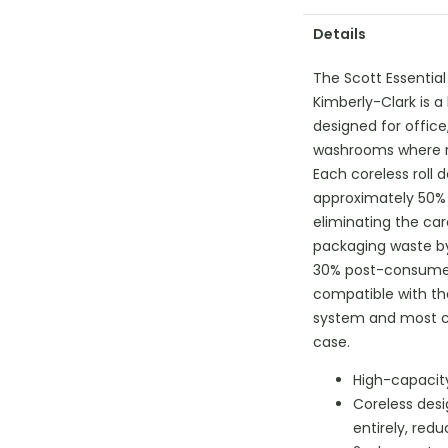
Details
The Scott Essential
Kimberly-Clark is 
designed for office,
washrooms where red
Each coreless roll d
approximately 50% 
eliminating the ca
packaging waste b
30% post-consumer 
compatible with th
system and most co
case.
High-capacity 
Coreless des
entirely, red