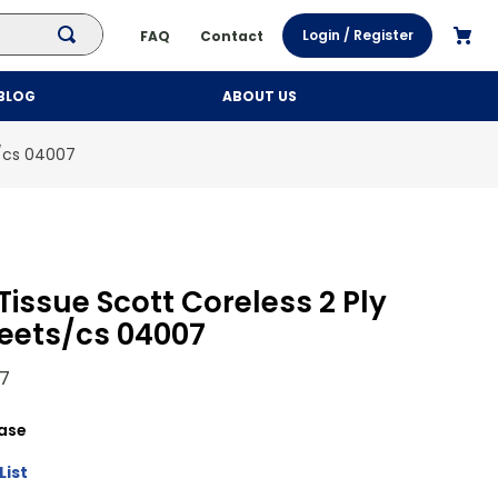
Login / Register
FAQ
Contact
BLOG
ABOUT US
s/cs 04007
issue Scott Coreless 2 Ply
eets/cs 04007
7
ase
List