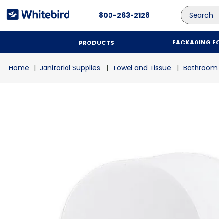
Search
800-263-2128
PACKAGING E
PRODUCTS
Janitorial Supplies
Towel and Tissue
Bathroom 