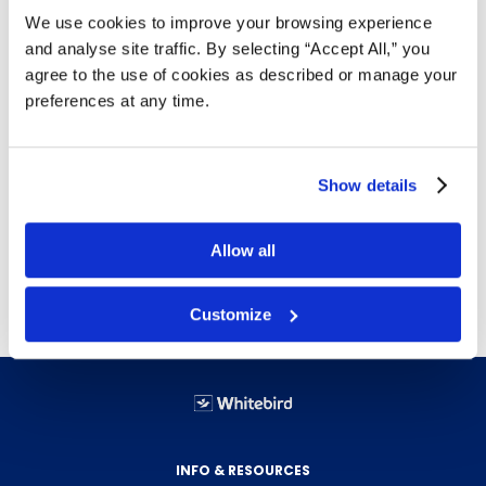
commercial washrooms in offices, healthcare,
We use cookies to improve your browsing experience
foodservice, and institutional settings. Made
and analyse site traffic. By selecting “Accept All,” you
from recycled fibre content. Sold 8 rolls per
agree to the use of cookies as described or manage your
case.
preferences at any time.
900 ft per roll; 8 rolls per case — reduces
refill frequency and custodial labour.
2-ply JRT format; 8" roll diameter.
Show details
Recycled fibre content.
Compatible with standard 8" JRT
Allow all
dispensers.
Customize
INFO & RESOURCES