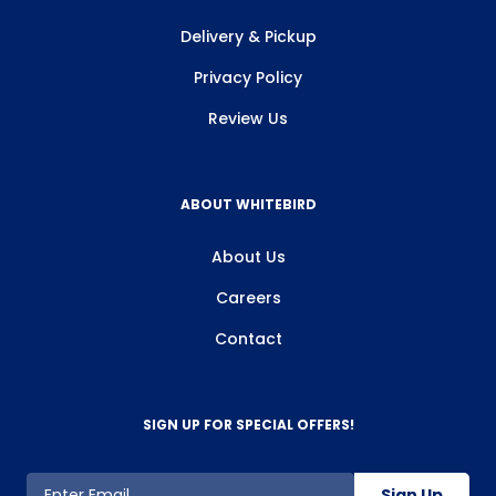
Delivery & Pickup
Privacy Policy
Review Us
ABOUT WHITEBIRD
About Us
Careers
Contact
SIGN UP FOR SPECIAL OFFERS!
Sign Up