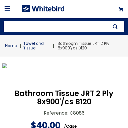
Top Searches
Towel and
Bathroom Tissue JRT 2 Ply
1
.
mailer
Tissue
8x900'/cs B120
2
.
kraft
3
.
newsprint
4
.
poly bag
Bathroom Tissue JRT 2 Ply
8x900'/cs B120
Reference
:
C8086
$
40
.
00
/
Case