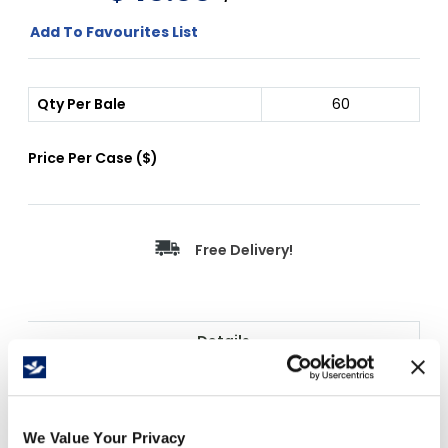
Add To Favourites List
Qty Per Bale
60
Price Per
Case
(
$
)
Free Delivery!
Details
Cascades PRO Jumbo Roll Bathroom Tissue
(B120) is a high-capacity 2-ply commercial JRT
delivering 900 feet per roll for demanding
We Value Your Privacy