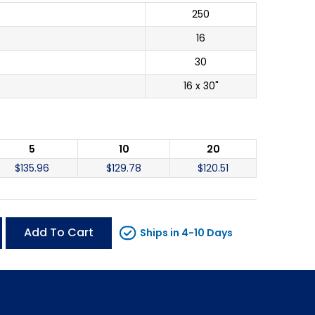
250
16
30
16 x 30"
5
10
20
$
135.96
$
129.78
$
120.51
Add To Cart
Ships in 4-10 Days