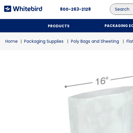
Search
800-263-2128
PACKAGING E
PRODUCTS
Packaging Supplies
Poly Bags and Sheeting
Fla