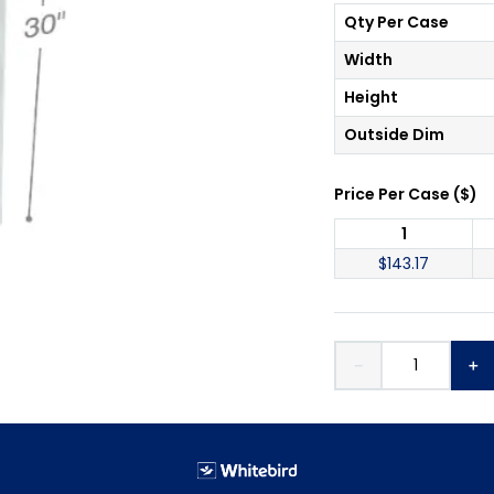
Qty Per Case
Width
Height
Outside Dim
Price Per
Case
(
$
)
1
$
143.17
－
＋