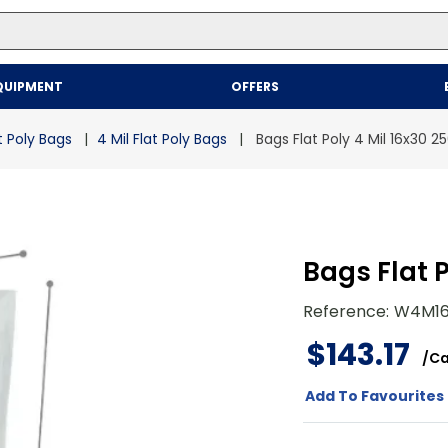
Top Searches
QUIPMENT
OFFERS
1
.
mailer
2
.
kraft
t Poly Bags
4 Mil Flat Poly Bags
Bags Flat Poly 4 Mil 16x30 2
3
.
newsprint
4
.
shrink
Bags Flat P
Reference
:
W4M16
$
143
.
17
/
Ca
Add To Favourites 