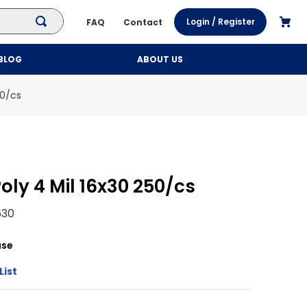
Login / Register
FAQ
Contact
BLOG
ABOUT US
50/cs
oly 4 Mil 16x30 250/cs
30
se
List