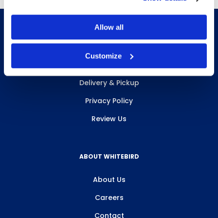
Allow all
Customize
INFO & RESOURCES
Delivery & Pickup
Privacy Policy
Review Us
ABOUT WHITEBIRD
About Us
Careers
Contact