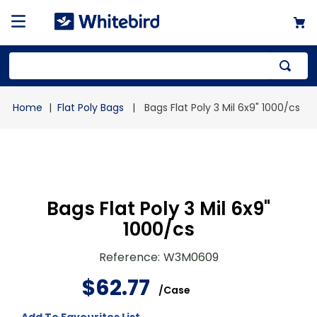
Top Searches
Flat Poly Bags
Bags Flat Poly 3 Mil 6x9" 1000/cs
1
.
mailer
2
.
kraft
3
.
newsprint
4
.
poly bag
Bags Flat Poly 3 Mil 6x9"
1000/cs
Reference
:
W3M0609
$
62
.
77
/
Case
Add To Favourites List