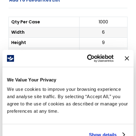
Qty Per Case
1000
Width
6
Height
9
Outside Dim
6 x 9"
Price Per
Case
(
$
)
We Value Your Privacy
1
5
10
20
$
62.77
$
60.44
$
56.27
$
53.50
We use cookies to improve your browsing experience
and analyse site traffic. By selecting “Accept All,” you
agree to the use of cookies as described or manage your
preferences at any time.
Free Delivery!
Show details