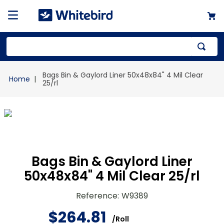
Top Searches
Bags Bin & Gaylord Liner 50x48x84" 4 Mil Clear
1
.
mailer
25/rl
2
.
kraft
3
.
newsprint
4
.
shrink
Bags Bin & Gaylord Liner
50x48x84" 4 Mil Clear 25/rl
Reference
:
W9389
$
264
.
81
/
Roll