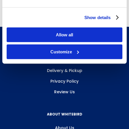
Free Delivery!
Show details
Allow all
Customize
INFO & RESOURCES
Delivery & Pickup
Privacy Policy
Review Us
ABOUT WHITEBIRD
About Us