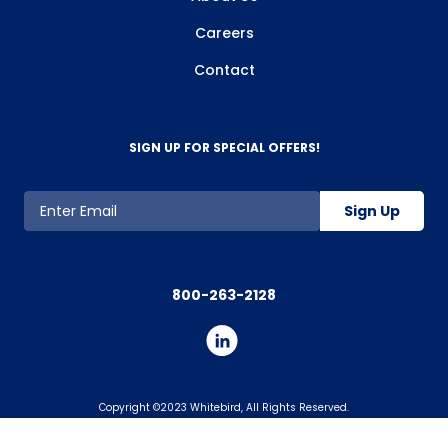
Careers
Contact
SIGN UP FOR SPECIAL OFFERS!
Sign Up
800-263-2128
Copyright ©2023 Whitebird, All Rights Reserved.