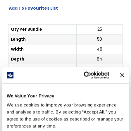
Add To Favourites List
Qty Per Bundle
25
Length
50
Width
48
Depth
84
Thickness
4 mil
Color
Clear
Outside Dim
50" x 48" x 84"
We Value Your Privacy
Price Per
Roll
(
$
)
We use cookies to improve your browsing experience
and analyse site traffic. By selecting “Accept All,” you
agree to the use of cookies as described or manage your
preferences at any time.