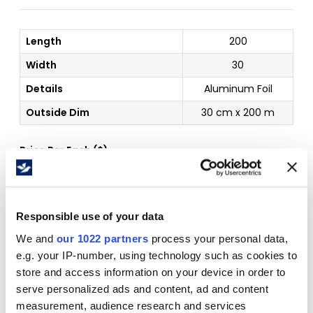
Length
200
Width
30
Details
Aluminum Foil
Outside Dim
30 cm x 200 m
Price Per
Each
(
$
)
Free Delivery!
Responsible use of your data
We and
our 1022 partners
process your personal data,
e.g. your IP-number, using technology such as cookies to
store and access information on your device in order to
Details
serve personalized ads and content, ad and content
measurement, audience research and services
Size: 30 cm x 200 m