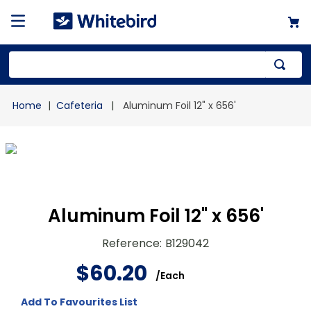
Top Searches
Cafeteria
Aluminum Foil 12" x 656'
1
.
mailer
2
.
kraft
3
.
newsprint
4
.
shrink
Aluminum Foil 12" x 656'
Reference
:
B129042
$
60
.
20
/
Each
Add To Favourites List