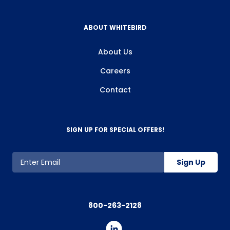
agree to the use of cookies as described or manage your
preferences at any time.
ABOUT WHITEBIRD
About Us
Careers
Contact
SIGN UP FOR SPECIAL OFFERS!
Sign Up
800-263-2128