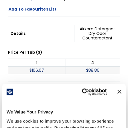
Add To Favourites List
Airkem Detergent
Details
Dry Odor
Counteractant
Price Per
Tub
(
$
)
1
4
$
106.07
$
88.86
Free Delivery!
We Value Your Privacy
Details
We use cookies to improve your browsing experience
and analyse site traffic. By selecting “Accept All,” you