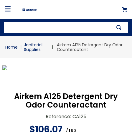
Top Searches
Janitorial
Airkem A125 Detergent Dry Odor
1
.
mailer
Supplies
Counteractant
2
.
kraft
3
.
newsprint
4
.
shrink
Airkem A125 Detergent Dry
Odor Counteractant
Reference
:
CA125
$
106
.
07
/
Tub