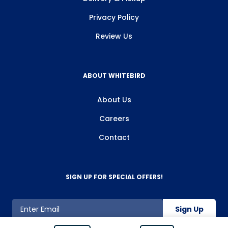
Privacy Policy
Review Us
ABOUT WHITEBIRD
About Us
Careers
Contact
SIGN UP FOR SPECIAL OFFERS!
Sign Up