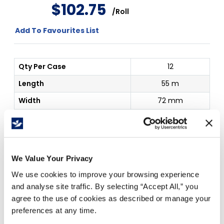
$
102
.
75
/
Roll
Add To Favourites List
Qty Per Case
12
Length
55 m
Width
72 mm
Thickness
6.6mil
Details
898 Scotch
Outside Dim
72 mm x 55 m
We Value Your Privacy
We use cookies to improve your browsing experience
Price Per
Roll
(
$
)
and analyse site traffic. By selecting “Accept All,” you
1
agree to the use of cookies as described or manage your
$
102.75
preferences at any time.