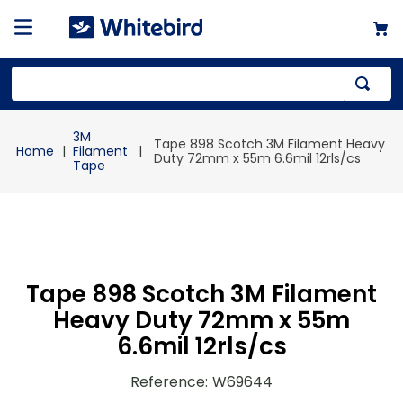
Top Searches
3M
Tape 898 Scotch 3M Filament Heavy
1
.
mailer
Filament
Duty 72mm x 55m 6.6mil 12rls/cs
Tape
2
.
kraft
3
.
newsprint
4
.
poly bag
Tape 898 Scotch 3M Filament
Heavy Duty 72mm x 55m
6.6mil 12rls/cs
Reference
:
W69644