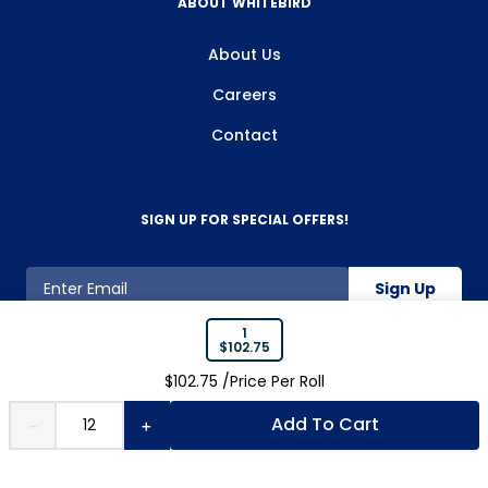
ABOUT WHITEBIRD
About Us
Careers
Contact
SIGN UP FOR SPECIAL OFFERS!
Sign Up
1
$
102.75
800-263-2128
$
102.75
/Price Per
Roll
Add To Cart
－
＋