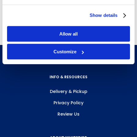
Show details
Free Delivery!
Allow all
Customize
INFO & RESOURCES
Delivery & Pickup
Privacy Policy
Review Us