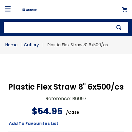
Top Searches
Cutlery
Plastic Flex Straw 8" 6x500/cs
1
.
mailer
2
.
kraft
3
.
newsprint
4
.
shrink
Plastic Flex Straw 8" 6x500/cs
Reference
:
B6097
$
54
.
95
/
Case
Add To Favourites List