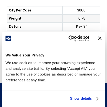
Qty Per Case
3000
Weight
16.75
Details
Flex 8"
Price Per
Case
(
$
)
We Value Your Privacy
Free Delivery!
We use cookies to improve your browsing experience
and analyse site traffic. By selecting “Accept All,” you
agree to the use of cookies as described or manage your
preferences at any time.
Show details