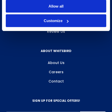
INFO & RESOURCES
Allow all
Delivery & Pickup
Customize
Privacy Policy
Review Us
ABOUT WHITEBIRD
About Us
Careers
Contact
SIGN UP FOR SPECIAL OFFERS!