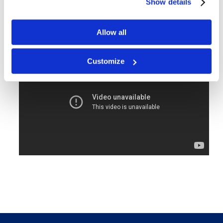
Show details
Sheet size: 12.5 x 16.8"
160 sheets per case
Allow all
Free delivery!
Click here for details.
Customize