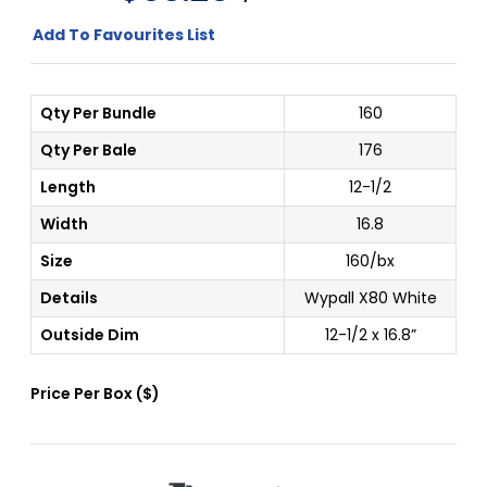
Add To Favourites List
Qty Per Bundle
160
Qty Per Bale
176
Length
12-1/2
Width
16.8
Size
160/bx
Details
Wypall X80 White
Outside Dim
12-1/2 x 16.8”
Price Per
Box
(
$
)