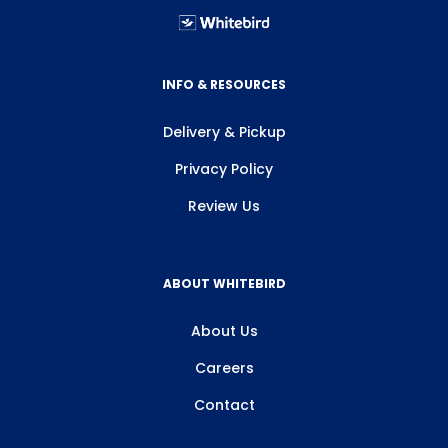
INFO & RESOURCES
Delivery & Pickup
Privacy Policy
Review Us
ABOUT WHITEBIRD
About Us
Careers
Contact