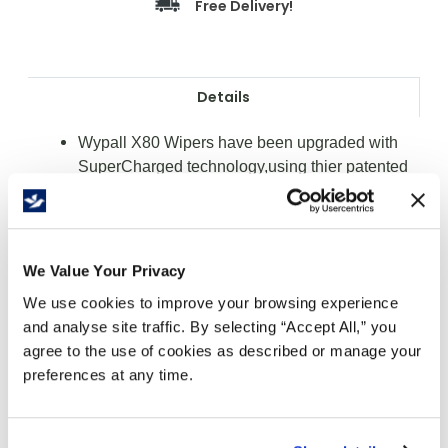
Free Delivery!
Details
Wypall X80 Wipers have been upgraded with
SuperCharged technology,using thier patented
hydroknit fast-absorbing material
The choice for the toughest jobs
Softer and more absorbent then ever
Pound for pound absorbs more water and oil
We Value Your Privacy
than rental shop towels
We use cookies to improve your browsing experience
Guaranteed more cost-effective than rental shop
and analyse site traffic. By selecting “Accept All,” you
towels or rags
agree to the use of cookies as described or manage your
Ideal for heavy wiping, prepping surfaces with
preferences at any time.
solvents and cleaning metal shavings and rough
surfaces
Colour: White