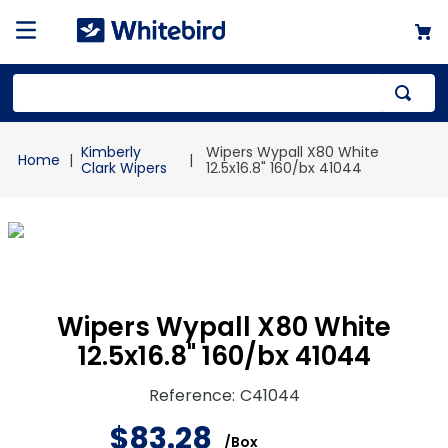
Top Searches
Kimberly
Wipers Wypall X80 White
1
.
mailer
Clark Wipers
12.5x16.8" 160/bx 41044
2
.
kraft
3
.
newsprint
4
.
poly bag
Wipers Wypall X80 White
12.5x16.8" 160/bx 41044
Reference
:
C41044
$
83
.
28
/
Box