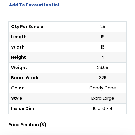
Add To Favourites List
Qty Per Bundle
25
Length
16
Width
16
Height
4
Weight
29.05
Board Grade
32B
Color
Candy Cane
Style
Extra Large
Inside Dim
16 x 16 x 4
Price Per
item
(
$
)