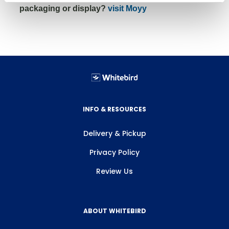
packaging or display?
visit Moyy
INFO & RESOURCES
Delivery & Pickup
Privacy Policy
Review Us
ABOUT WHITEBIRD