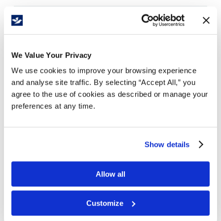
Free Delivery!
We Value Your Privacy
We use cookies to improve your browsing experience
Details
and analyse site traffic. By selecting “Accept All,” you
agree to the use of cookies as described or manage your
Vibrantly printed holiday mailers designed to
preferences at any time.
impress your customer and provide an amazing
unboxing experience.
Ships flat with quick and easy assembly.
Tab locking provides a tight close. Can be used as
Show details
primary shipper.
Beautiful glossy exterior to amplify your brand.
Allow all
Lead time of 5-7 Business days
Customize
Thoughtfully designed and beautifully printed by
Moyy. Looking for your own custom corrugated