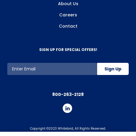
About Us
Careers
Contact
SIGN UP FOR SPECIAL OFFERS!
Sign Up
800-263-2128
Copyright ©2023 Whitebird, All Rights Reserved.