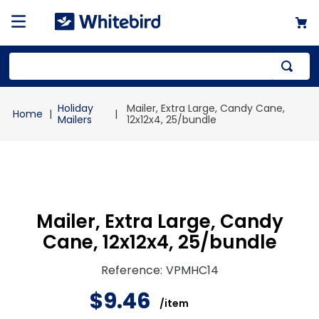
Top Searches
Holiday
Mailer, Extra Large, Candy Cane,
1
.
mailer
Mailers
12x12x4, 25/bundle
2
.
kraft
3
.
newsprint
4
.
shrink
Mailer, Extra Large, Candy
Cane, 12x12x4, 25/bundle
Reference
:
VPMHC14
$
9
.
46
/
item