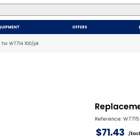
Top Searches
QUIPMENT
OFFERS
1
.
mailer
2
.
kraft
 for W7714 100/pk
3
.
newsprint
4
.
shrink
Replacemen
Reference
:
W7715
$
71
.
43
/
Eac