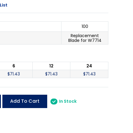
List
100
Replacement
Blade for W7714
6
12
24
$
71.43
$
71.43
$
71.43
Add To Cart
In Stock