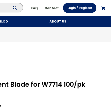
Login / Register
FAQ
Contact
BLOG
ABOUT US
t Blade for W7714 100/pk
h