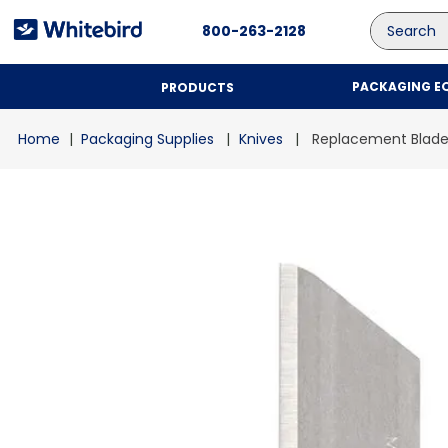
Search
800-263-2128
PACKAGING E
PRODUCTS
Packaging Supplies
Knives
Replacement Blade