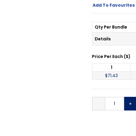
Add To Favourites 
Qty Per Bundle
Details
Price Per
Each
(
$
)
1
$
71.43
－
＋