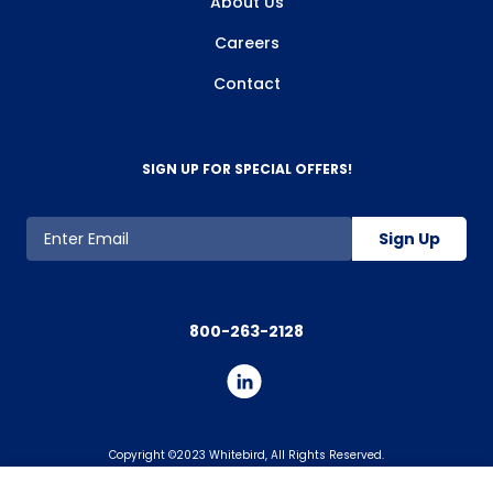
About Us
Careers
Contact
SIGN UP FOR SPECIAL OFFERS!
Sign Up
800-263-2128
Copyright ©2023 Whitebird, All Rights Reserved.