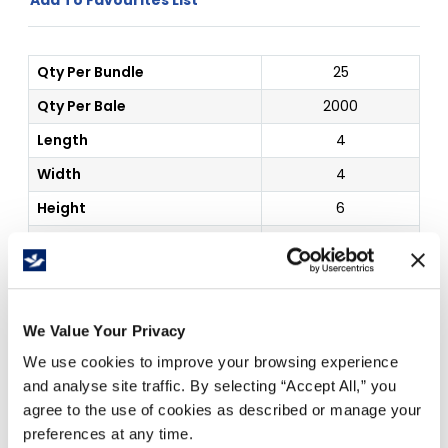
Qty Per Bundle
25
Qty Per Bale
2000
Length
4
Width
4
Height
6
Board Grade
32C
Color
Kraft
Inside Dim
4 x 4 x 6"
We Value Your Privacy
We use cookies to improve your browsing experience
Price Per
Each
(
$
)
and analyse site traffic. By selecting “Accept All,” you
agree to the use of cookies as described or manage your
preferences at any time.