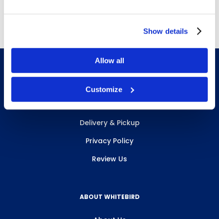
Free Delivery!
Show details
Allow all
Customize
INFO & RESOURCES
Delivery & Pickup
Privacy Policy
Review Us
ABOUT WHITEBIRD