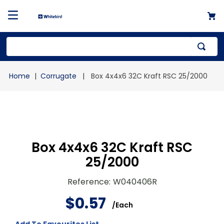
Top Searches
Corrugate
Box 4x4x6 32C Kraft RSC 25/2000
1
.
mailer
2
.
kraft
3
.
newsprint
4
.
shrink
Box 4x4x6 32C Kraft RSC
25/2000
Reference
:
W040406R
$
0
.
57
/
Each
Add To Favourites List