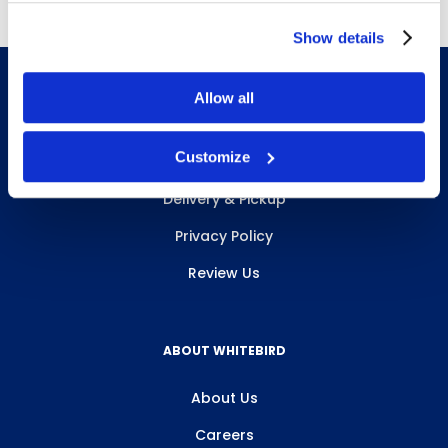
Show details
Allow all
INFO & RESOURCES
Customize
Delivery & Pickup
Privacy Policy
Review Us
ABOUT WHITEBIRD
About Us
Careers