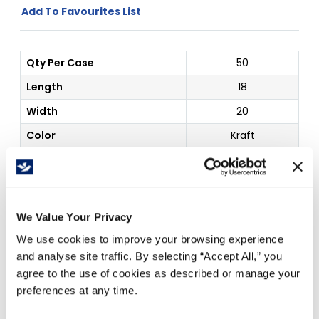
Add To Favourites List
Qty Per Case
50
Length
18
Width
20
Color
Kraft
Details
Stayflat Self Seal
Outside Dim
18 x 20"
We Value Your Privacy
Price Per
Case
(
$
)
We use cookies to improve your browsing experience
and analyse site traffic. By selecting “Accept All,” you
agree to the use of cookies as described or manage your
Free Delivery!
preferences at any time.