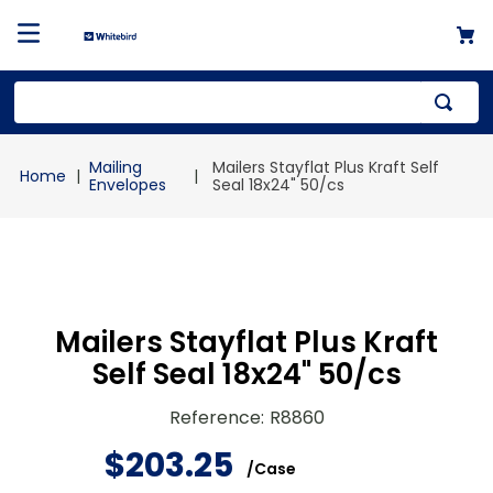
Top Searches
Mailing
Mailers Stayflat Plus Kraft Self
1
.
mailer
Envelopes
Seal 18x24" 50/cs
2
.
kraft
3
.
newsprint
4
.
shrink
Mailers Stayflat Plus Kraft
Self Seal 18x24" 50/cs
Reference
:
R8860
$
203
.
25
/
Case