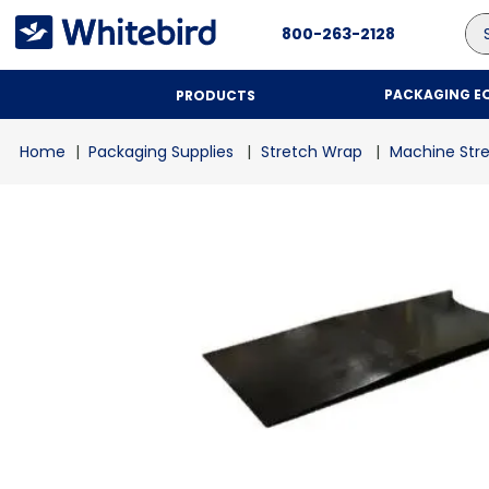
Se
800-263-2128
PACKAGING E
PRODUCTS
Packaging Supplies
Stretch Wrap
Machine Str