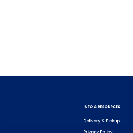
INFO & RESOURCES
Delivery & Pickup
Privacy Policy