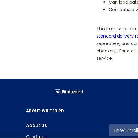
Can load pall
Compatible 
This item ships dir
standard delivery r
separately, and our
checkout. For a qu
service.
ABOUT WHITEBIRD
About Us
Contact