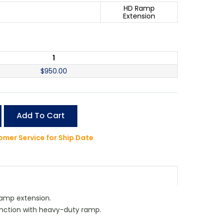
HD Ramp
Extension
1
$
950.00
Add To Cart
mer Service for Ship Date
amp extension.
unction with heavy-duty ramp.