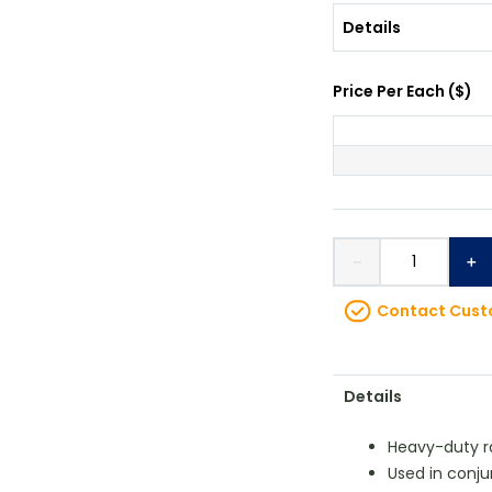
Details
Price Per
Each
(
$
)
－
＋
Contact Custo
Details
Heavy-duty r
Used in conj