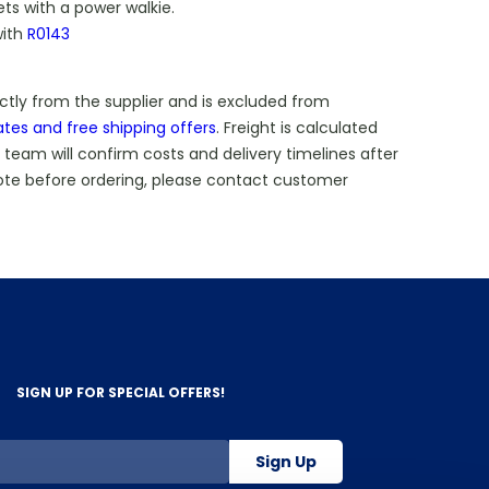
ets with a power walkie.
with
R0143
ectly from the supplier and is excluded from
ates and free shipping offers
. Freight is calculated
 team will confirm costs and delivery timelines after
ote before ordering, please contact customer
SIGN UP FOR SPECIAL OFFERS!
Sign Up