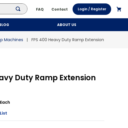
Login / Register
FAQ
Contact
BLOG
ABOUT US
ap Machines
FPS 400 Heavy Duty Ramp Extension
eavy Duty Ramp Extension
Each
List