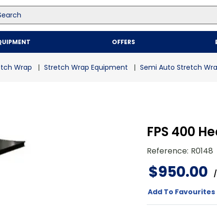
arch
Top Searches
QUIPMENT
OFFERS
1
.
mailer
2
.
kraft
etch Wrap
Stretch Wrap Equipment
Semi Auto Stretch Wr
3
.
newsprint
4
.
shrink
FPS 400 H
Reference
:
R0148
$
950
.
00
/
Add To Favourites 