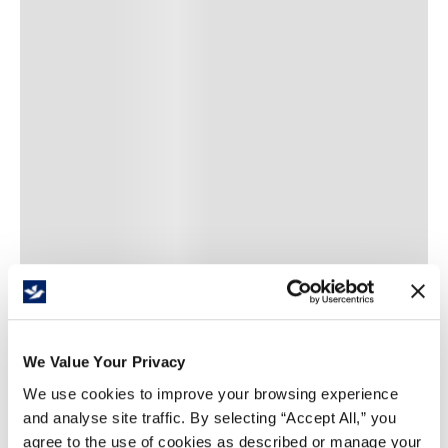
/
item
Add To Favourites List
We Value Your Privacy
We use cookies to improve your browsing experience
and analyse site traffic. By selecting “Accept All,” you
Price Per
item
(
$
)
agree to the use of cookies as described or manage your