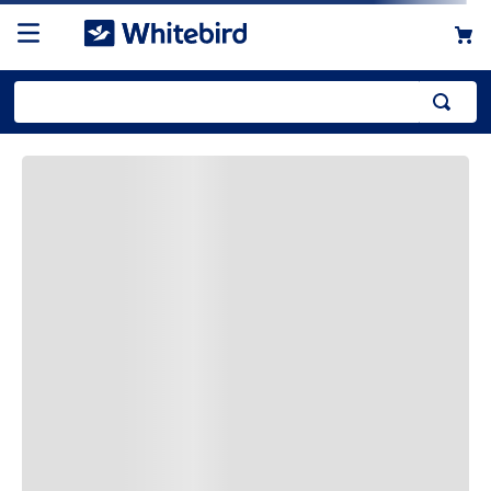
Top Searches
1
.
mailer
2
.
kraft
3
.
newsprint
4
.
shrink