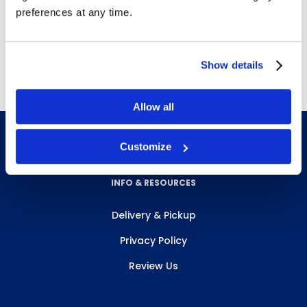
preferences at any time.
Free Delivery!
Show details
Allow all
Customize
INFO & RESOURCES
Delivery & Pickup
Privacy Policy
Review Us