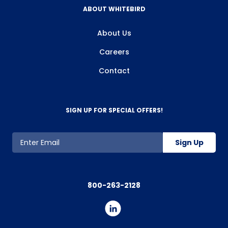
ABOUT WHITEBIRD
About Us
Careers
Contact
SIGN UP FOR SPECIAL OFFERS!
Sign Up
800-263-2128