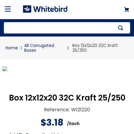
Top Searches
All Corrugated
Box 12x12x20 32C Kraft
1
.
mailer
Boxes
25/250
2
.
kraft
3
.
newsprint
4
.
shrink
Box 12x12x20 32C Kraft 25/250
Reference
:
W121220
$
3
.
18
/
Each