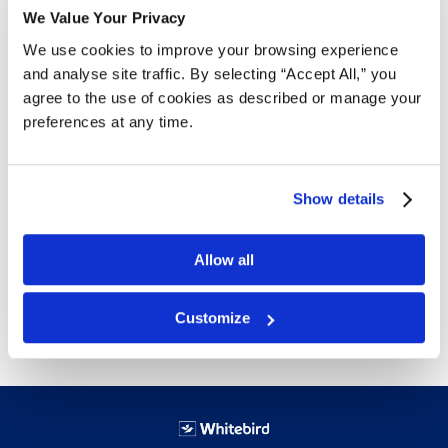
Free Delivery!
We Value Your Privacy
We use cookies to improve your browsing experience
and analyse site traffic. By selecting “Accept All,” you
agree to the use of cookies as described or manage your
Details
preferences at any time.
This box is perfect for shipping longer items as well as
regular sized products. Ships flat in bundles of 25 to
save on shipping.
Show details
32 ECT is Canada’s most popular board grade for
standard boxes.
Allow all
Free next day delivery!
Click here for details.
Customize