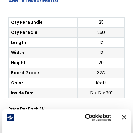
Add To Favourites List
Qty Per Bundle
25
Qty Per Bale
250
Length
12
Width
12
Height
20
Board Grade
32C
Color
Kraft
Inside Dim
12 x 12 x 20"
Price Per
Each
(
$
)