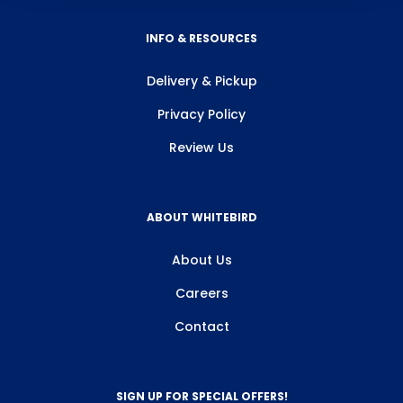
INFO & RESOURCES
Delivery & Pickup
Privacy Policy
Review Us
ABOUT WHITEBIRD
About Us
Careers
Contact
SIGN UP FOR SPECIAL OFFERS!