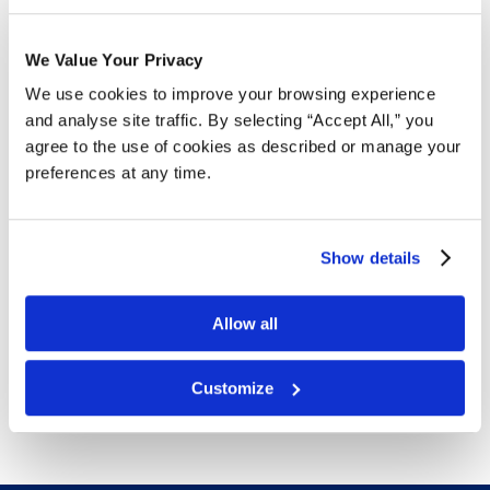
We Value Your Privacy
Free Delivery!
We use cookies to improve your browsing experience
and analyse site traffic. By selecting “Accept All,” you
agree to the use of cookies as described or manage your
Details
preferences at any time.
Your standard size shipping, storing and packing box
that can be used for a variety of products. Ships flat in
Show details
bundles of 25 to save on shipping.
32 ECT is Canada’s most popular board grade for
Allow all
standard boxes.
Free next day delivery!
Click here for details.
Customize