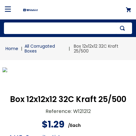
Top Searches
All Corrugated
Box 12x12x12 32C Kraft
1
.
mailer
Boxes
25/500
2
.
kraft
3
.
newsprint
4
.
shrink
Box 12x12x12 32C Kraft 25/500
Reference
:
W121212
$
1
.
29
/
Each