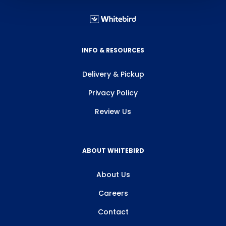
INFO & RESOURCES
Delivery & Pickup
Privacy Policy
Review Us
ABOUT WHITEBIRD
About Us
Careers
Contact