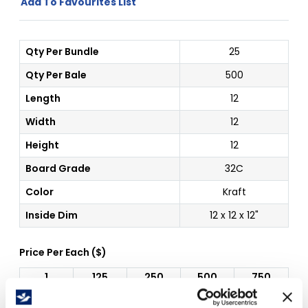
Add To Favourites List
Qty Per Bundle
25
Qty Per Bale
500
Length
12
Width
12
Height
12
Board Grade
32C
Color
Kraft
Inside Dim
12 x 12 x 12"
Price Per
Each
(
$
)
1
125
250
500
750
$
1.29
$
1.29
$
1.29
$
1.29
$
1.29