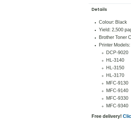
Details
Colour: Black
Yield: 2,500 pa
Brother Toner
Printer Models:
DCP-9020
HL-3140
HL-3150
HL-3170
MFC-9130
MFC-9140
MFC-9330
MFC-9340
Free delivery!
Clic