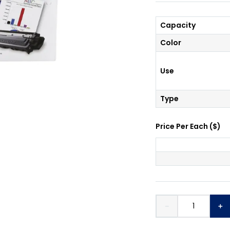
Capacity
Color
Use
Type
Price Per
Each
(
$
)
－
＋