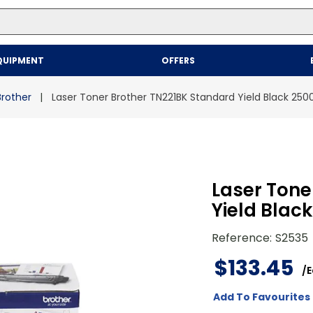
Top Searches
QUIPMENT
OFFERS
1
.
mailer
2
.
kraft
Brother
Laser Toner Brother TN221BK Standard Yield Black 250
3
.
newsprint
4
.
shrink
Laser Tone
Yield Blac
Reference
:
S2535
$
133
.
45
/
E
Add To Favourites 