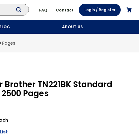
Login / Register
FAQ
Contact
BLOG
ABOUT US
0 Pages
r Brother TN221BK Standard
k 2500 Pages
ach
List