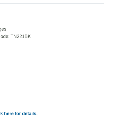
ges
 Code: TN221BK
k here for details.