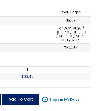
2500 Pages
Black
For DCP-9020 /
HL-3140 / HL-3150
/ HL-3170 / MFC-
9130 / MFC-
TN221BK
1
$
133.45
Add To Cart
Ships in 1-3 Days