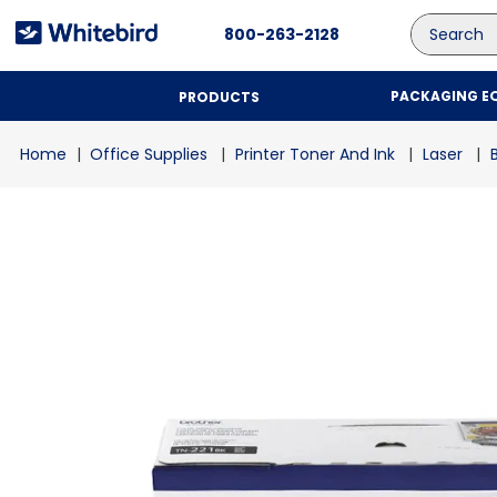
Search
800-263-2128
PACKAGING E
PRODUCTS
Office Supplies
Printer Toner And Ink
Laser