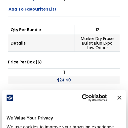
Add To Favourites List
Qty Per Bundle
12
Marker Dry Erase
Details
Bullet Blue Expo
Low Odour
Price Per
Box
(
$
)
1
$
24.40
Free Delivery!
We Value Your Privacy
We use cookies to improve your browsing experience