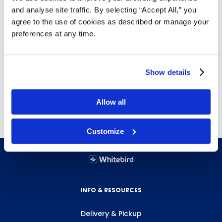
Details
and analyse site traffic. By selecting “Accept All,” you
agree to the use of cookies as described or manage your
Bullet tip
preferences at any time.
Designed for use on whiteboards
Low odour
Use on
marker boards
Show details
12 markers per box
Free delivery!
Click here for details.
Allow all
Customize
INFO & RESOURCES
Delivery & Pickup