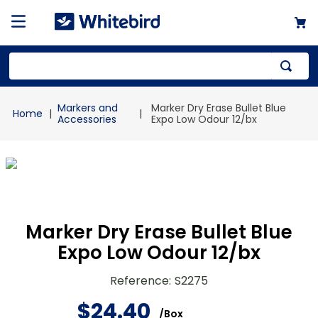
Top Searches
Markers and
Marker Dry Erase Bullet Blue
1
.
mailer
Accessories
Expo Low Odour 12/bx
2
.
kraft
3
.
newsprint
4
.
shrink
Marker Dry Erase Bullet Blue
Expo Low Odour 12/bx
Reference
:
S2275
$
24
.
40
/
Box