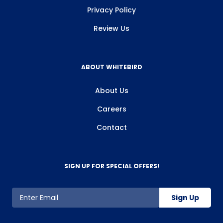
Privacy Policy
Review Us
ABOUT WHITEBIRD
About Us
Careers
Contact
SIGN UP FOR SPECIAL OFFERS!
Sign Up