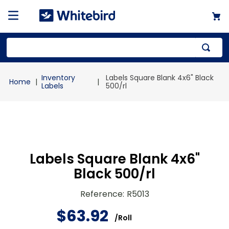
Top Searches
Inventory
Labels Square Blank 4x6" Black
1
.
mailer
Labels
500/rl
2
.
kraft
3
.
newsprint
4
.
shrink
Labels Square Blank 4x6"
Black 500/rl
Reference
:
R5013
$
63
.
92
/
Roll