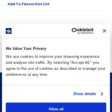
Add To Favourites List
Price Per
Roll
(
$
)
We Value Your Privacy
Free Delivery!
We use cookies to improve your browsing experience
and analyse site traffic. By selecting “Accept All,” you
agree to the use of cookies as described or manage your
preferences at any time.
Show details
INFO & RESOURCES
Allow all
Delivery & Pickup