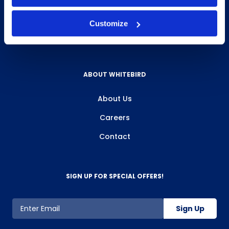
Privacy Policy
Customize
Review Us
ABOUT WHITEBIRD
About Us
Careers
Contact
SIGN UP FOR SPECIAL OFFERS!
Sign Up