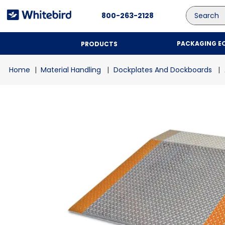
Search
800-263-2128
PACKAGING E
PRODUCTS
Material Handling
Dockplates And Dockboards