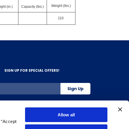
Weight (lbs.)
ght (in.)
Capacity (lbs.)
110
SIGN UP FOR SPECIAL OFFERS!
Sign Up
800-263-2128
Allow all
g “Accept
.