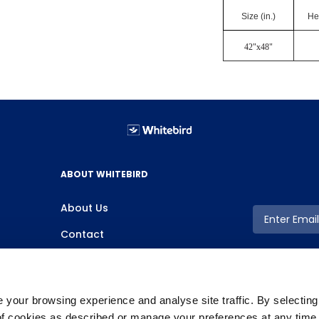
Size (in.)
Hei
42"x48"
ABOUT WHITEBIRD
About Us
Contact
your browsing experience and analyse site traffic. By selectin
 of cookies as described or manage your preferences at any time