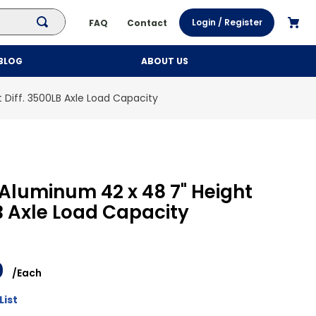
Login / Register
FAQ
Contact
BLOG
ABOUT US
 Diff. 3500LB Axle Load Capacity
Aluminum 42 x 48 7" Height
LB Axle Load Capacity
0
/
Each
List