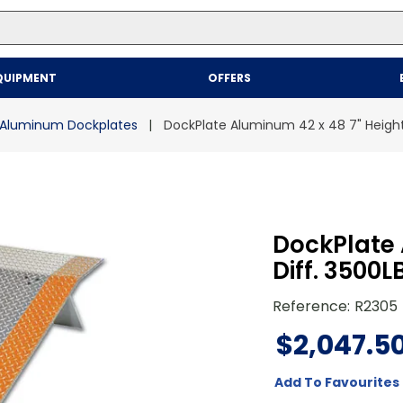
Top Searches
QUIPMENT
OFFERS
1
.
mailer
2
.
kraft
Aluminum Dockplates
DockPlate Aluminum 42 x 48 7" Height
3
.
newsprint
4
.
poly bag
DockPlate 
Diff. 3500
Reference
:
R2305
$
2
,
047
.
5
Add To Favourites 