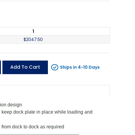
1
$
2047.50
Add To Cart
Ships in 4-10 Days
tion design
o keep dock plate in place while loading and
 from dock to dock as required