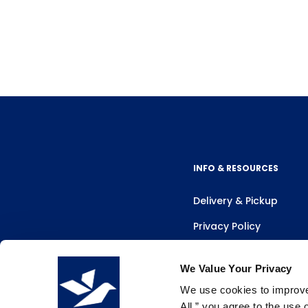
INFO & RESOURCES
Delivery & Pickup
Privacy Policy
Review Us
We Value Your Privacy
We use cookies to improve 
All,” you agree to the use