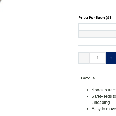
Price Per
Each
(
$
)
－
＋
Details
Non-slip trac
Safety legs t
unloading
Easy to move