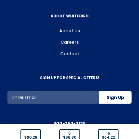
ABOUT WHITEBIRD
About Us
Careers
Contact
SIGN UP FOR SPECIAL OFFERS!
Sign Up
800-263-2128
1
5
15
$
80.26
$
68.80
$
64.22