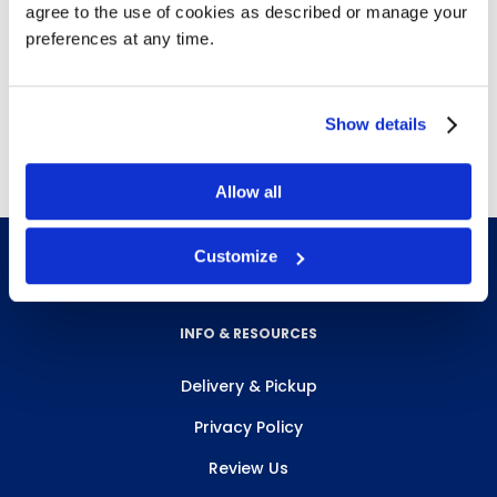
agree to the use of cookies as described or manage your
For heavy duty scrubbing or light stripping
preferences at any time.
Removes heavy dirt and scuff marks
Use before re-coating for best shine
Free delivery!
Click here for details.
Show details
Allow all
Customize
INFO & RESOURCES
Delivery & Pickup
Privacy Policy
Review Us