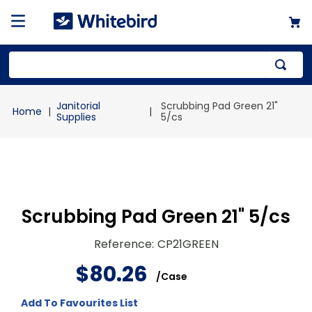
Top Searches
Janitorial
Scrubbing Pad Green 21"
1
.
mailer
Supplies
5/cs
2
.
kraft
3
.
newsprint
4
.
shrink
Scrubbing Pad Green 21" 5/cs
Reference
:
CP21GREEN
$
80
.
26
/
Case
Add To Favourites List