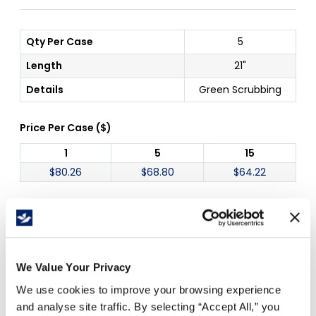
Qty Per Case
5
Length
21"
Details
Green Scrubbing
Price Per
Case
(
$
)
1
5
15
$
80.26
$
68.80
$
64.22
Free Delivery!
We Value Your Privacy
We use cookies to improve your browsing experience
Details
and analyse site traffic. By selecting “Accept All,” you