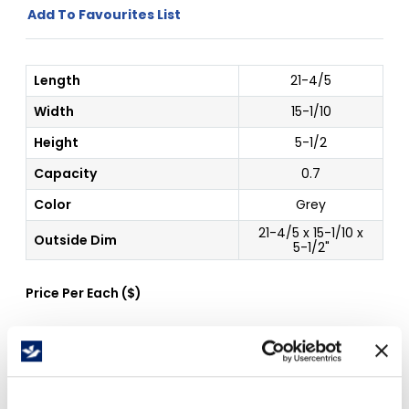
Add To Favourites List
Length
21-4/5
Width
15-1/10
Height
5-1/2
Capacity
0.7
Color
Grey
21-4/5 x 15-1/10 x
Outside Dim
5-1/2"
Price Per
Each
(
$
)
Free Delivery!