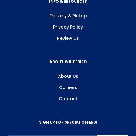
INFO & RESOURCES
Delivery & Pickup
Privacy Policy
Review Us
ABOUT WHITEBIRD
About Us
Careers
Contact
SIGN UP FOR SPECIAL OFFERS!