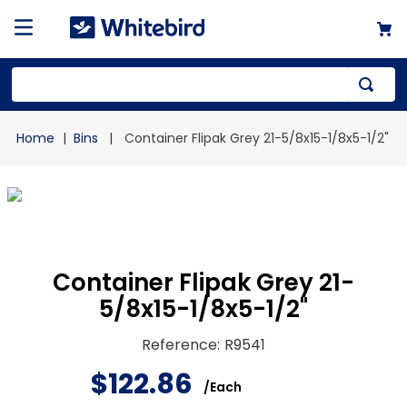
Top Searches
Bins
Container Flipak Grey 21-5/8x15-1/8x5-1/2"
1
.
mailer
2
.
kraft
3
.
newsprint
4
.
poly bag
Container Flipak Grey 21-
5/8x15-1/8x5-1/2"
Reference
:
R9541
$
122
.
86
/
Each