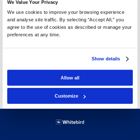
We Value Your Privacy
We use cookies to improve your browsing experience
Details
and analyse site traffic. By selecting “Accept All,” you
agree to the use of cookies as described or manage your
Use for storage or shipping. Optimize space on
preferences at any time.
pallets; in trucks, trailers and warehouses
Show details
Stackable with lids closed; totes nest with lids
open
Allow all
Customize