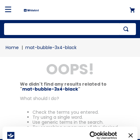
Top Searches
mat-bubble-3x4-black
1
.
mailer
OOPS!
2
.
kraft
3
.
newsprint
4
.
shrink
We didn't find any results related to
"
mat-bubble-3x4-black
"
What should I do?
Check the terms you entered.
Try using a single word.
Use generic terms in the search.
Try searching synonyms of the desired
term.