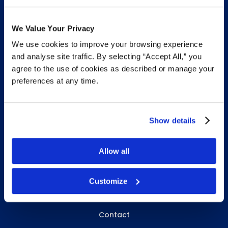
We Value Your Privacy
We use cookies to improve your browsing experience
INFO & RESOURCES
and analyse site traffic. By selecting “Accept All,” you
agree to the use of cookies as described or manage your
Delivery & Pickup
preferences at any time.
Privacy Policy
Review Us
Show details
Allow all
ABOUT WHITEBIRD
About Us
Customize
Careers
Contact