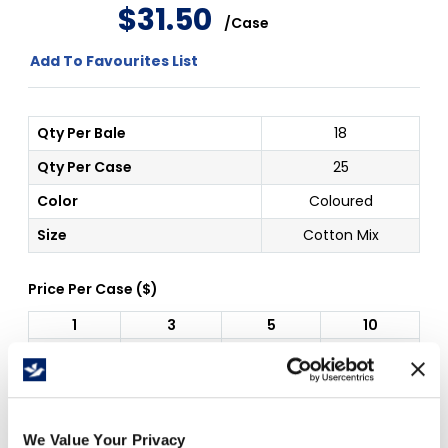
$
31
.
50
/
Case
Add To Favourites List
Qty Per Bale
18
Qty Per Case
25
Color
Coloured
Size
Cotton Mix
Price Per
Case
(
$
)
1
3
5
10
$
31.50
$
29.40
$
27.30
$
25.20
Free Delivery!
We Value Your Privacy