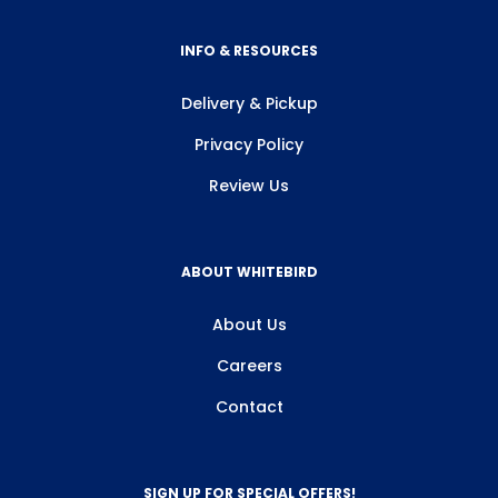
INFO & RESOURCES
Delivery & Pickup
Privacy Policy
Review Us
ABOUT WHITEBIRD
About Us
Careers
Contact
SIGN UP FOR SPECIAL OFFERS!