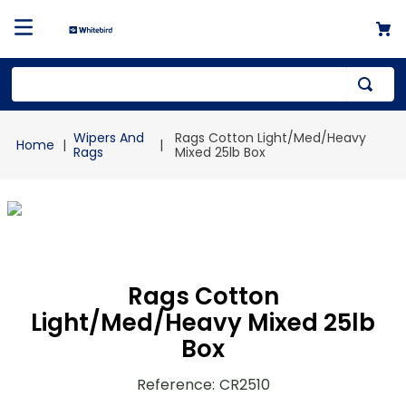
Top Searches
Wipers And
Rags Cotton Light/Med/Heavy
1
.
mailer
Rags
Mixed 25lb Box
2
.
kraft
3
.
newsprint
4
.
shrink
Rags Cotton
Light/Med/Heavy Mixed 25lb
Box
Reference
:
CR2510