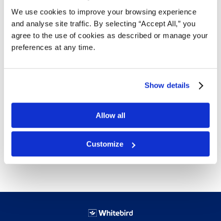
We use cookies to improve your browsing experience
and analyse site traffic. By selecting “Accept All,” you
agree to the use of cookies as described or manage your
Details
preferences at any time.
Mixed Coloured Light/Med/Heavy
Great for use in a garage or shop facility
Hides grease and oil stains
Show details
25 lbs per box
18 boxes per skid
Allow all
Free next day delivery!
Click here for details.
Customize