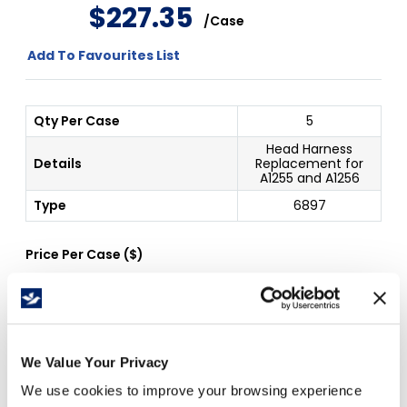
$
227
.
35
/
Case
Add To Favourites List
Qty Per Case
5
Head Harness
Details
Replacement for
A1255 and A1256
Type
6897
Price Per
Case
(
$
)
Free Delivery!
We Value Your Privacy
We use cookies to improve your browsing experience