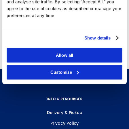
and analyse site traffic. By selecting “Accept All,” you
Details
agree to the use of cookies as described or manage your
preferences at any time.
Replacement head harness for
A1255
and
A1256
5 harnesses per case
Show details
Free delivery!
Click here for details.
Allow all
Customize
INFO & RESOURCES
Delivery & Pickup
Privacy Policy