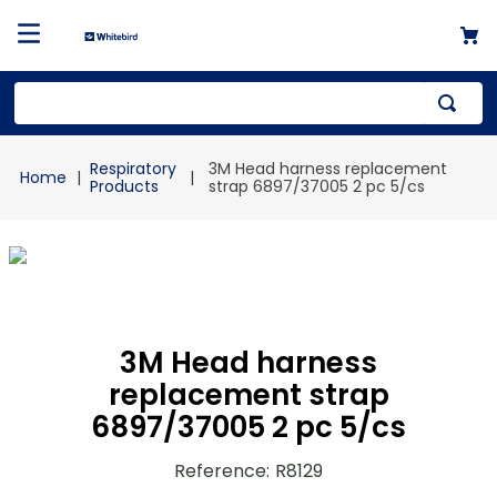
Top Searches
Respiratory
3M Head harness replacement
1
.
mailer
Products
strap 6897/37005 2 pc 5/cs
2
.
kraft
3
.
shrink
4
.
newsprint
3M Head harness
replacement strap
6897/37005 2 pc 5/cs
Reference
:
R8129