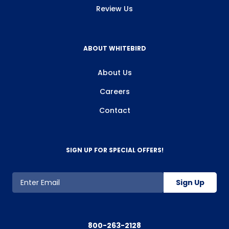
Review Us
ABOUT WHITEBIRD
About Us
Careers
Contact
SIGN UP FOR SPECIAL OFFERS!
Sign Up
800-263-2128